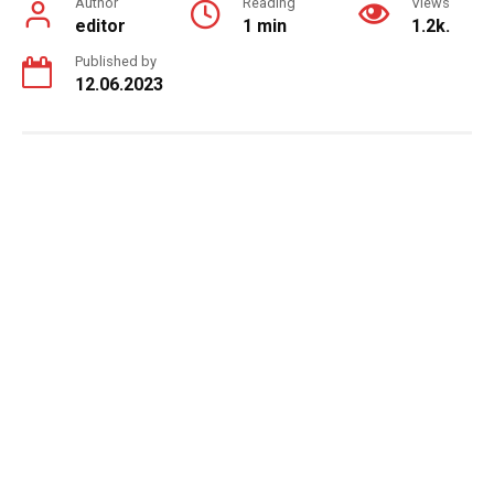
Author
Reading
Views
editor
1 min
1.2k.
Published by
12.06.2023