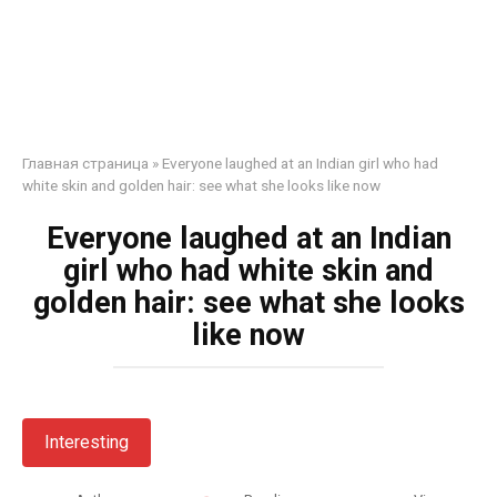
Главная страница
»
Everyone laughed at an Indian girl who had
white skin and golden hair: see what she looks like now
Everyone laughed at an Indian
girl who had white skin and
golden hair: see what she looks
like now
Interesting