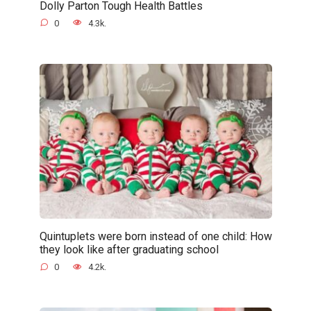
Dolly Parton Tough Health Battles
0
4.3k.
Quintuplets were born instead of one child: How
they look like after graduating school
0
4.2k.