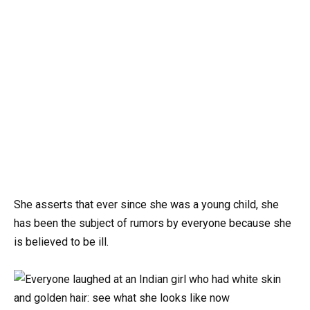
She asserts that ever since she was a young child, she
has been the subject of rumors by everyone because she
is believed to be ill.