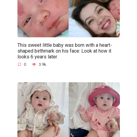
This sweet little baby was born with a heart-
shaped birthmark on his face: Look at how it
looks 6 years later.
0
3.9k.