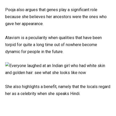
Pooja also argues that genes play a significant role
because she believes her ancestors were the ones who
gave her appearance.
Atavism is a peculiarity when qualities that have been
torpid for quite a long time out of nowhere become
dynamic for people in the future.
She also highlights a benefit, namely that the locals regard
her as a celebrity when she speaks Hindi.