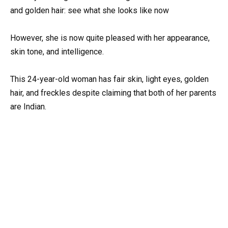
However, she is now quite pleased with her appearance,
skin tone, and intelligence.
This 24-year-old woman has fair skin, light eyes, golden
hair, and freckles despite claiming that both of her parents
are Indian.