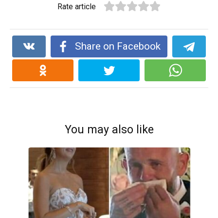
Rate article
Share on Facebook
You may also like