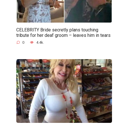
CELEBRITY Bride secretly plans touching
tribute for her deaf groom – leaves him in tears
0
4.4k.