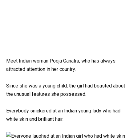
Meet Indian woman Pooja Ganatra, who has always
attracted attention in her country.
Since she was a young child, the girl had boasted about
the unusual features she possessed.
Everybody snickered at an Indian young lady who had
white skin and brilliant hair.