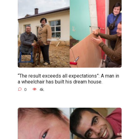
“The result exceeds all expectations”: A man in
a wheelchair has built his dream house.
0
4k.