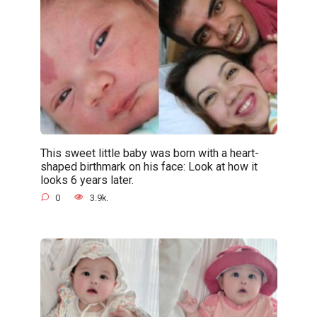
This sweet little baby was born with a heart-
shaped birthmark on his face: Look at how it
looks 6 years later.
0
3.9k.