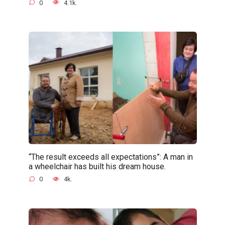
0
4.1k.
“The result exceeds all expectations”: A man in
a wheelchair has built his dream house.
0
4k.