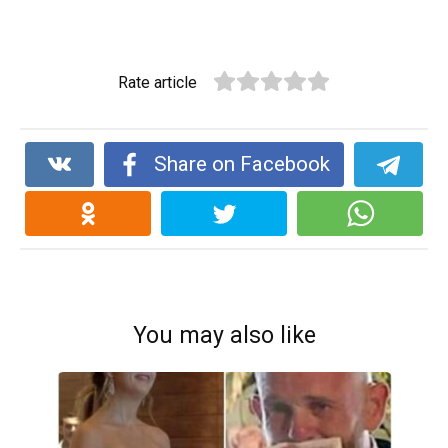
Rate article
Share on Facebook
You may also like