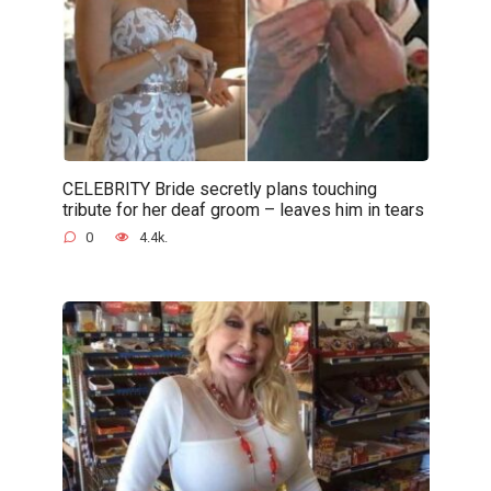
CELEBRITY Bride secretly plans touching
tribute for her deaf groom – leaves him in tears
0
4.4k.