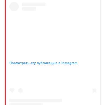
Посмотреть эту публикацию в Instagram