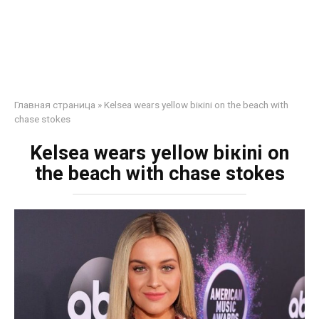
Главная страница
»
Kelsea wears yellow biкini on the beach with
chase stokes
Kelsea wears yellow biкini on
the beach with chase stokes