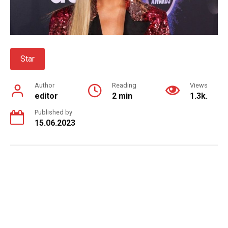
Star
Author
Reading
Views
editor
2 min
1.3k.
Published by
15.06.2023