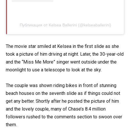
Публикация от Kelsea Ballerini (@kelseaballerini)
The movie star smiled at Kelsea in the first slide as she
took a picture of him driving at night. Later, the 30-year-old
and the “Miss Me More” singer went outside under the
moonlight to use a telescope to look at the sky.
The couple was shown riding bikes in front of stunning
beach houses on the seventh slide as if things could not
get any better. Shortly after he posted the picture of him
and the lovely couple, many of Chase’s 8.4 million
followers rushed to the comments section to swoon over
them.