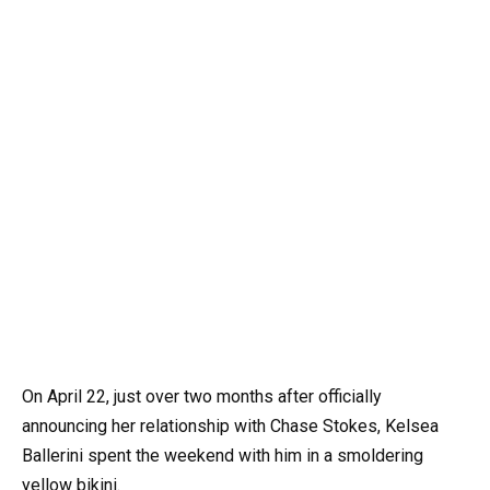
On April 22, just over two months after officially
announcing her relationship with Chase Stokes, Kelsea
Ballerini spent the weekend with him in a smoldering
yellow bikini.