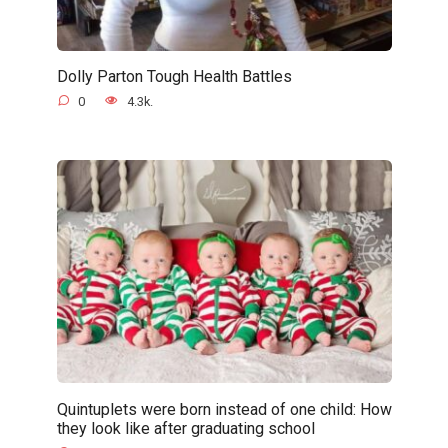
Dolly Parton Tough Health Battles
0
4.3k.
Quintuplets were born instead of one child: How
they look like after graduating school