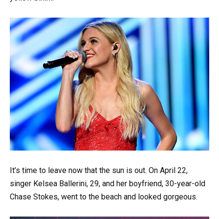
It’s time to leave now that the sun is out. On April 22,
singer Kelsea Ballerini, 29, and her boyfriend, 30-year-old
Chase Stokes, went to the beach and looked gorgeous.