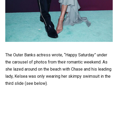
The Outer Banks actress wrote, “Happy Saturday” under
the carousel of photos from their romantic weekend. As
she lazed around on the beach with Chase and his leading
lady, Kelsea was only wearing her skimpy swimsuit in the
third slide (see below).