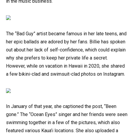
in the music business.
The “Bad Guy” artist became famous in her late teens, and
her epic ballads are adored by her fans. Billie has spoken
out about her lack of self-confidence, which could explain
why she prefers to keep her private life a secret.
However, while on vacation in Hawaii in 2020, she shared
a few bikini-clad and swimsuit-clad photos on Instagram.
In January of that year, she captioned the post, “Been
gone.” The “Ocean Eyes” singer and her friends were seen
swimming together in a few of the pictures, which also
featured various Kaua’i locations. She also uploaded a