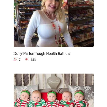
Dolly Parton Tough Health Battles
0
4.3k.