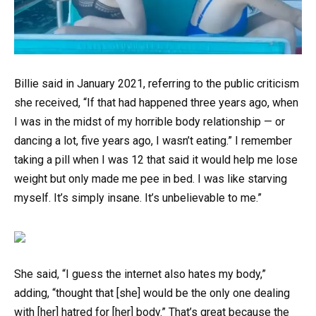
Billie said in January 2021, referring to the public criticism
she received, “If that had happened three years ago, when
I was in the midst of my horrible body relationship — or
dancing a lot, five years ago, I wasn’t eating.” I remember
taking a pill when I was 12 that said it would help me lose
weight but only made me pee in bed. I was like starving
myself. It’s simply insane. It’s unbelievable to me.”
She said, “I guess the internet also hates my body,”
adding, “thought that [she] would be the only one dealing
with [her] hatred for [her] body.” That’s great because the