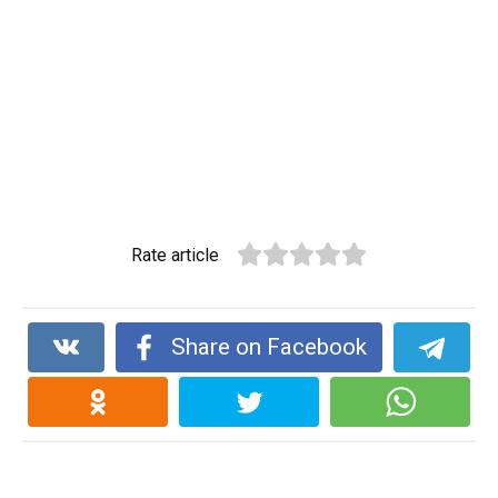
Rate article
Share on Facebook