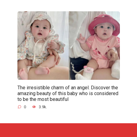
The irresistible charm of an angel. Discover the
amazing beauty of this baby who is considered
to be the most beautiful
0
3.9k.