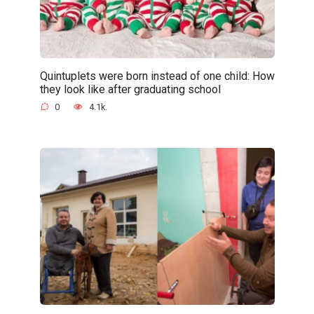
Quintuplets were born instead of one child: How
they look like after graduating school
0
4.1k.