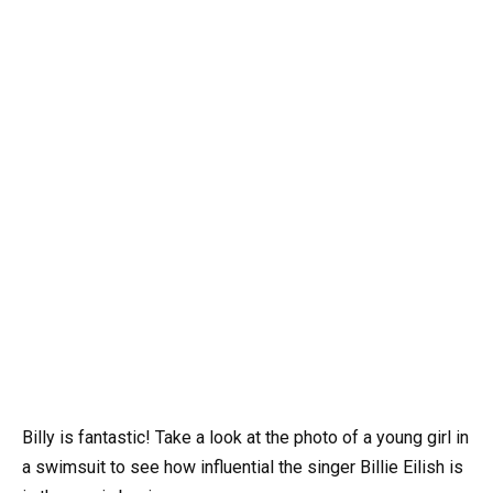
Billy is fantastic! Take a look at the photo of a young girl in
a swimsuit to see how influential the singer Billie Eilish is