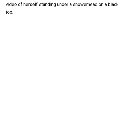
video of herself standing under a showerhead on a black
top.