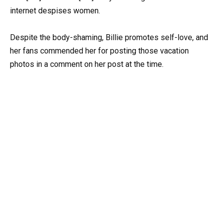
internet despises women.
Despite the body-shaming, Billie promotes self-love, and
her fans commended her for posting those vacation
photos in a comment on her post at the time.