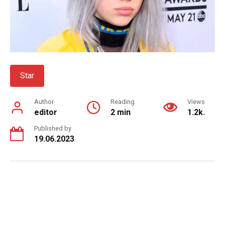
Star
Author
Reading
Views
editor
2 min
1.2k.
Published by
19.06.2023