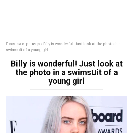
Главная страница
»
Billy is wonderful! Just look at the photo in a
swimsսit of a young girl
Billy is wonderful! Just look at
the photo in a swimsսit of a
young girl