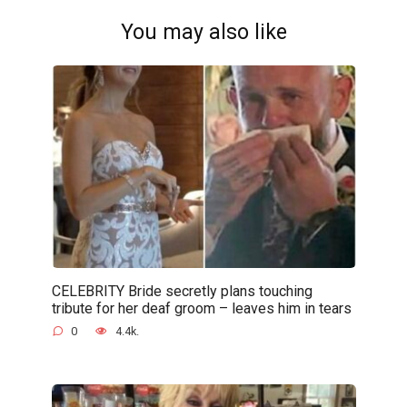
You may also like
CELEBRITY Bride secretly plans touching
tribute for her deaf groom – leaves him in tears
0
4.4k.