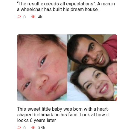
“The result exceeds all expectations”: A man in
a wheelchair has built his dream house.
0
4k.
This sweet little baby was born with a heart-
shaped birthmark on his face: Look at how it
looks 6 years later.
0
3.9k.