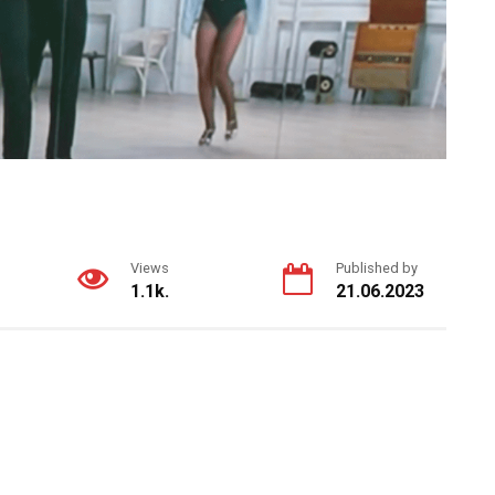
Views
Published by
1.1k.
21.06.2023