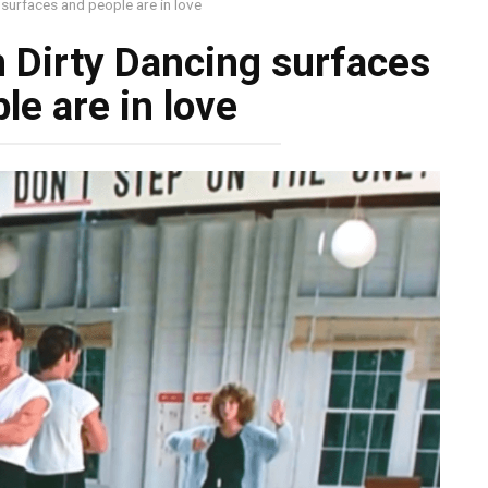
surfaces and people are in love
 Dirty Dancing surfaces
le are in love