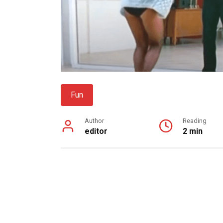
Fun
Author
Reading
editor
2 min