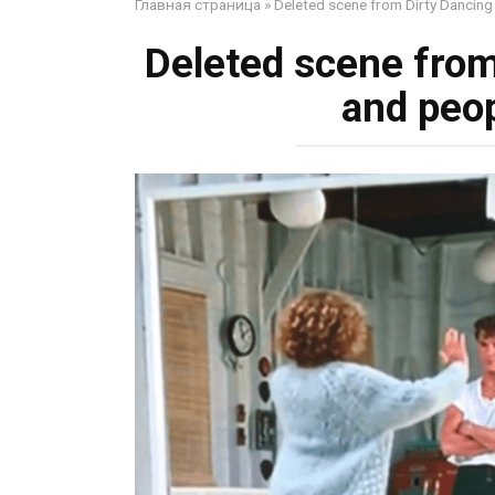
Главная страница
»
Deleted scene from Dirty Dancing 
Deleted scene from
and peop