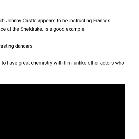
ch Johnny Castle appears to be instructing Frances
e at the Sheldrake, is a good example.
 casting dancers.
o have great chemistry with him, unlike other actors who