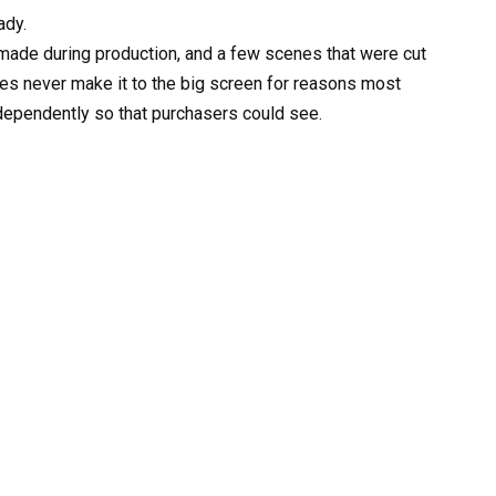
ady.
 made during production, and a few scenes that were cut
es never make it to the big screen for reasons most
ndependently so that purchasers could see.