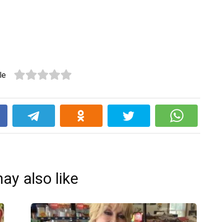
le
k
ay also like