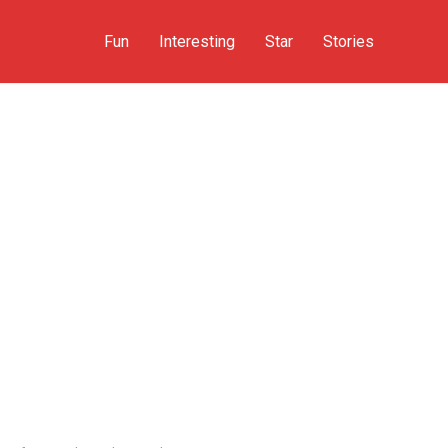
Fun
Interesting
Star
Stories