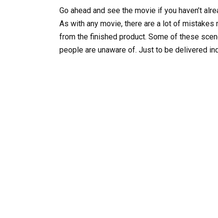
Go ahead and see the movie if you haven’t alre
As with any movie, there are a lot of mistakes
from the finished product. Some of these scen
people are unaware of. Just to be delivered i