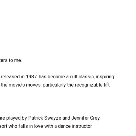
ters to me.
 released in 1987, has become a cult classic, inspiring
the movie’s moves, particularly the recognizable lift.
e played by Patrick Swayze and Jennifer Grey,
ort who falls in love with a dance instructor.