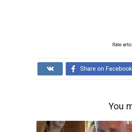
Rate artic
Share on Faceboo
You m