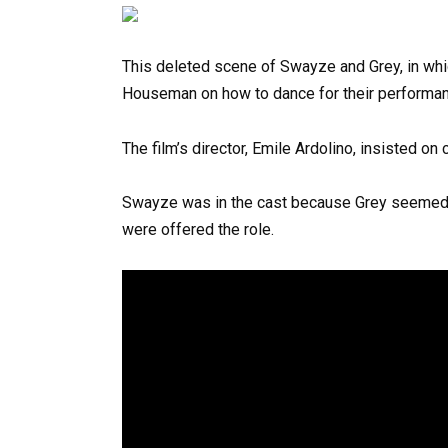
This deleted scene of Swayze and Grey, in whi
Houseman on how to dance for their performanc
The film’s director, Emile Ardolino, insisted on
Swayze was in the cast because Grey seemed t
were offered the role.