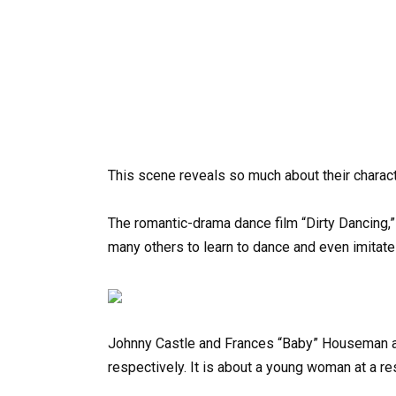
This scene reveals so much about their charac
The romantic-drama dance film “Dirty Dancing,”
many others to learn to dance and even imitate 
Johnny Castle and Frances “Baby” Houseman ar
respectively. It is about a young woman at a res