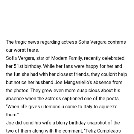
The tragic news regarding actress Sofia Vergara confirms
our worst fears.
Sofia Vergara, star of Modern Family, recently celebrated
her 51st birthday. While her fans were happy for her and
the fun she had with her closest friends, they couldn’t help
but notice her husband Joe Manganiello’s absence from
the photos. They grew even more suspicious about his
absence when the actress captioned one of the posts,
“When life gives u lemons u come to Italy to squeeze
them.”
Joe did send his wife a blurry birthday snapshot of the
two of them along with the comment, “Feliz Cumpleaos