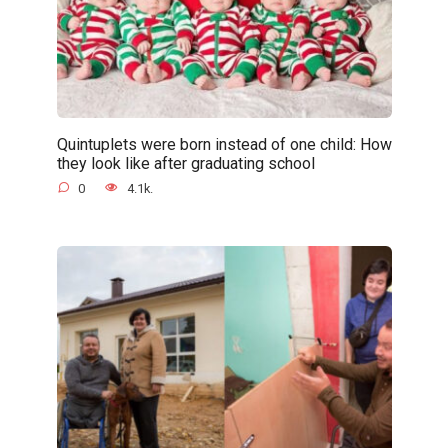
Quintuplets were born instead of one child: How
they look like after graduating school
0
4.1k.