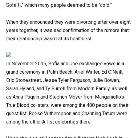
Sofa!!!,” which many people deemed to be “cold.”
When they announced they were divorcing after over eight
years together, it was sad confirmation of the rumors that
their relationship wasn’t at its healthiest.
In November 2015, Sofia and Joe exchanged vows in a
grand ceremony in Palm Beach. Ariel Winter, Ed O’Neill,
Eric Stonestreet, Jesse Tyler Ferguson, Julie Bowen,
Sarah Hyland, and Ty Burrell from Modern Family, as well
as Anna Paquin and Stephen Moyer from Manganiello’s
True Blood co-stars, were among the 400 people on their
guest list. Reese Witherspoon and Channing Tatum were
among the other A-list celebrities there.