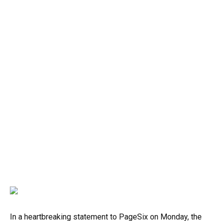
In a heartbreaking statement to PageSix on Monday, the