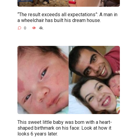
“The result exceeds all expectations”: A man in
a wheelchair has built his dream house.
0
4k.
This sweet little baby was born with a heart-
shaped birthmark on his face: Look at how it
looks 6 years later.