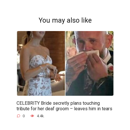
You may also like
CELEBRITY Bride secretly plans touching
tribute for her deaf groom – leaves him in tears
0
4.4k.