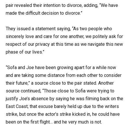
pair revealed their intention to divorce, adding, “We have
made the difficult decision to divorce.”
They issued a statement saying, “As two people who
sincerely love and care for one another, we politely ask for
respect of our privacy at this time as we navigate this new
phase of our lives.”
“Sofa and Joe have been growing apart for a while now
and are taking some distance from each other to consider
their future,” a source close to the pair stated. Another
source continued, “Those close to Sofia were trying to
justify Joe’s absence by saying he was filming back on the
East Coast; that excuse barely held up due to the writers
strike, but once the actor’s strike kicked in, he could have
been on the first flight… and he very much is not.