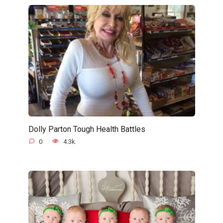
Dolly Parton Tough Health Battles
0
4.3k.