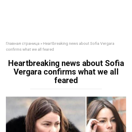
Главная страница
»
Heartbreaking news about Sofia Vergara
confirms what we all feared
Heartbreaking news about Sofia
Vergara confirms what we all
feared