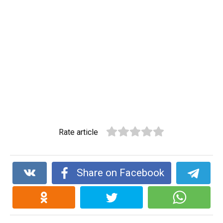
Rate article
Share on Facebook