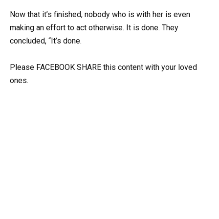
Now that it’s finished, nobody who is with her is even
making an effort to act otherwise. It is done. They
concluded, “It’s done.
Please FACEBOOK SHARE this content with your loved
ones.