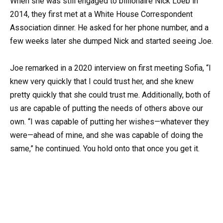
When she was still engaged to billionaire Nick Loeb in
2014, they first met at a White House Correspondent
Association dinner. He asked for her phone number, and a
few weeks later she dumped Nick and started seeing Joe.
Joe remarked in a 2020 interview on first meeting Sofia, “I
knew very quickly that I could trust her, and she knew
pretty quickly that she could trust me. Additionally, both of
us are capable of putting the needs of others above our
own. “I was capable of putting her wishes—whatever they
were—ahead of mine, and she was capable of doing the
same,” he continued. You hold onto that once you get it.