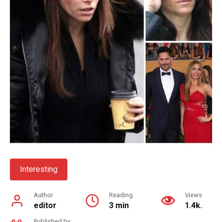
Interesting
Author
Reading
Views
editor
3 min
1.4k.
Published by