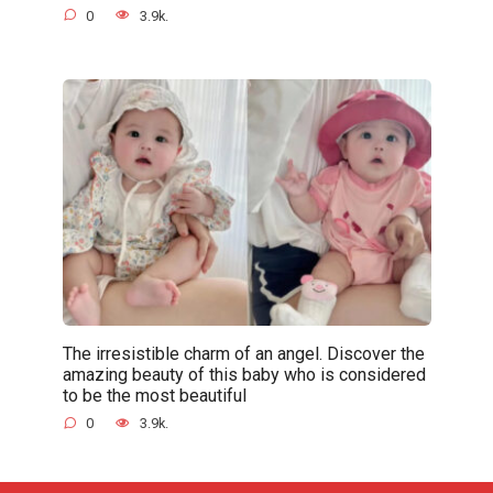
0
3.9k.
The irresistible charm of an angel. Discover the
amazing beauty of this baby who is considered
to be the most beautiful
0
3.9k.