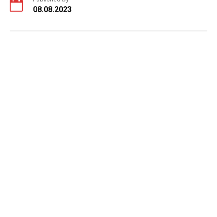
08.08.2023