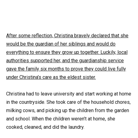
After some reflection, Christina bravely declared that she
would be the guardian of her siblings and would do
everything to ensure they grow up together. Luckily, local
authorities supported her, and the guardianship service
gave the family six months to prove they could live fully
under Christina’s care as the eldest sister.
Christina had to leave university and start working at home
in the countryside. She took care of the household chores,
milking cows, and picking up the children from the garden
and school. When the children weren’t at home, she
cooked, cleaned, and did the laundry.