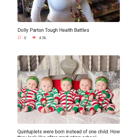
Dolly Parton Tough Health Battles
0
4.3k.
Quintuplets were born instead of one child: How