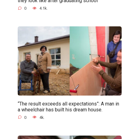
they look like after graduating school
0
4.1k.
“The result exceeds all expectations”: A man in
a wheelchair has built his dream house.
0
4k.