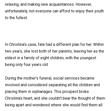
relaxing, and making new acquaintances. However,
unfortunately, not everyone can afford to enjoy their youth
to the fullest.
In Christina’s case, fate had a different plan for her. Within
two years, she lost both of her parents, leaving her as the
eldest in a family of eight children, with the youngest
being only four years old.
During the mother’s funeral, social services became
involved and considered separating all the children and
placing them in orphanages. This prospect broke
Christina’s heart, and she couldn’t bear the thought of them
being apart and wondered where she would find them all.