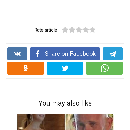
Rate article
Share on Facebook
You may also like