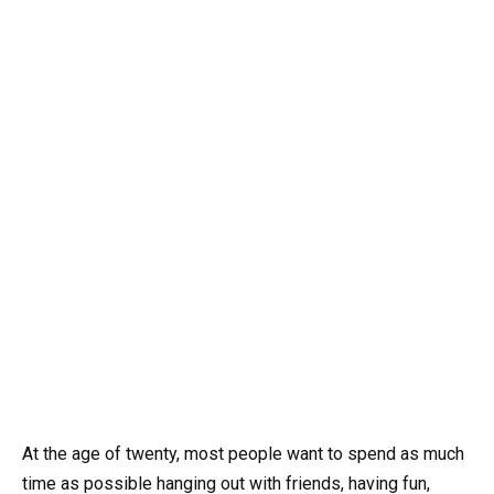
At the age of twenty, most people want to spend as much
time as possible hanging out with friends, having fun,