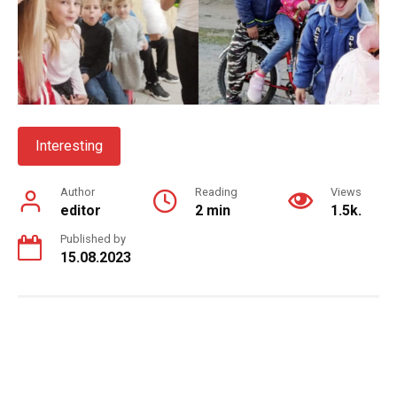
Interesting
Author
Reading
Views
editor
2 min
1.5k.
Published by
15.08.2023