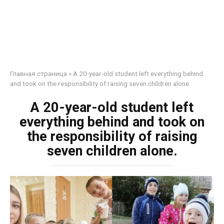
Главная страница
»
A 20-year-old student left everything behind
and took on the responsibility of raising seven children alone.
A 20-year-old student left
everything behind and took on
the responsibility of raising
seven children alone.