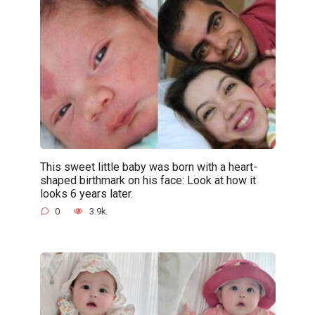
This sweet little baby was born with a heart-
shaped birthmark on his face: Look at how it
looks 6 years later.
0
3.9k.