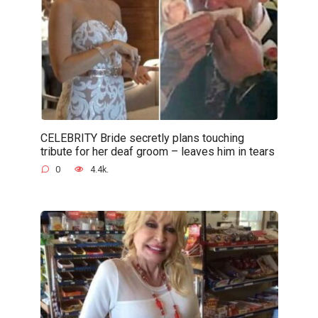
CELEBRITY Bride secretly plans touching
tribute for her deaf groom – leaves him in tears
0
4.4k.