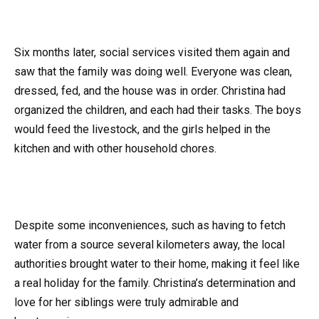
Six months later, social services visited them again and
saw that the family was doing well. Everyone was clean,
dressed, fed, and the house was in order. Christina had
organized the children, and each had their tasks. The boys
would feed the livestock, and the girls helped in the
kitchen and with other household chores.
Despite some inconveniences, such as having to fetch
water from a source several kilometers away, the local
authorities brought water to their home, making it feel like
a real holiday for the family. Christina’s determination and
love for her siblings were truly admirable and