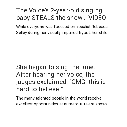
The Voice’s 2-year-old singing
baby STEALS the show… VIDEO
While everyone was focused on vocalist Rebecca
Selley during her visually impaired tryout, her child
She began to sing the tune.
After hearing her voice, the
judges exclaimed, “OMG, this is
hard to believe!”
The many talented people in the world receive
excellent opportunities at numerous talent shows.