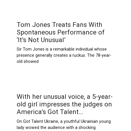
Tom Jones Treats Fans With
Spontaneous Performance of
‘It’s Not Unusual’
Sir Tom Jones is a remarkable individual whose
presence generally creates a ruckus. The 78-year-
old showed
With her unusual voice, a 5-year-
old girl impresses the judges on
America’s Got Talent…
On Got Talent Ukraine, a youthful Ukrainian young
lady wowed the audience with a shocking