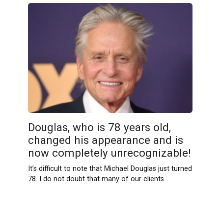
Douglas, who is 78 years old,
changed his appearance and is
now completely unrecognizable!
It’s difficult to note that Michael Douglas just turned
78. I do not doubt that many of our clients