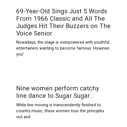
69-Year-Old Sings Just 5 Words
From 1966 Classic and All The
Judges Hit Their Buzzers on The
Voice Senior
Nowadays, the stage is overpowered with youthful
entertainers wanting to become famous. However,
you’
Nine women perform catchy
line dance to Sugar Sugar..
While line moving is transcendently finished to
country music, these women toss the principles
out and