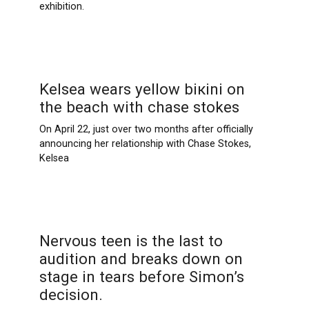
exhibition.
Kelsea wears yellow biкini on
the beach with chase stokes
On April 22, just over two months after officially
announcing her relationship with Chase Stokes,
Kelsea
Nervous teen is the last to
audition and breaks down on
stage in tears before Simon’s
decision.