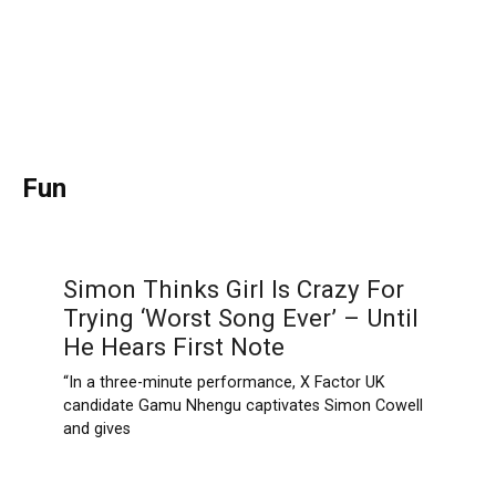
Fun
Simon Thinks Girl Is Crazy For
Trying ‘Worst Song Ever’ – Until
He Hears First Note
“In a three-minute performance, X Factor UK
candidate Gamu Nhengu captivates Simon Cowell
and gives