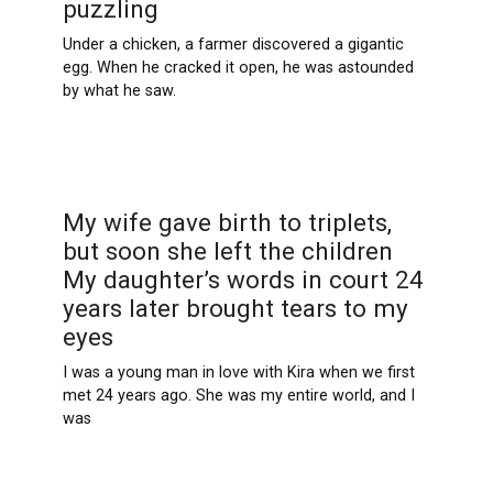
puzzling
Under a chicken, a farmer discovered a gigantic
egg. When he cracked it open, he was astounded
by what he saw.
My wife gave birth to triplets,
but soon she left the children
My daughter’s words in court 24
years later brought tears to my
eyes
I was a young man in love with Kira when we first
met 24 years ago. She was my entire world, and I
was