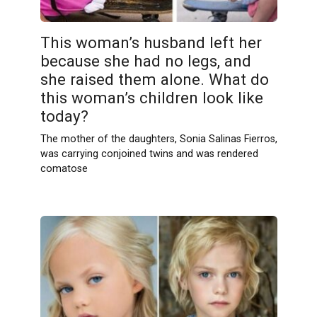
This woman’s husband left her
because she had no legs, and
she raised them alone. What do
this woman’s children look like
today?
The mother of the daughters, Sonia Salinas Fierros,
was carrying conjoined twins and was rendered
comatose