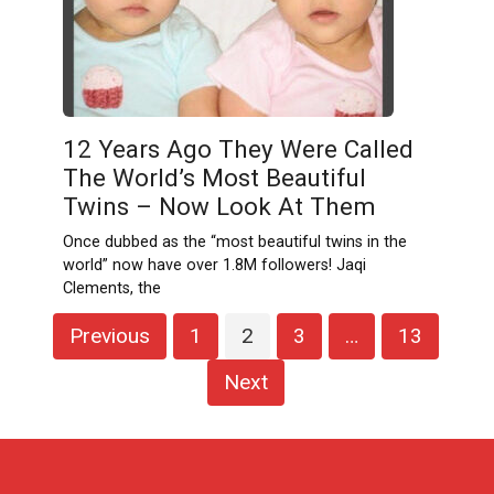
12 Years Ago They Were Called
The World’s Most Beautiful
Twins – Now Look At Them
Once dubbed as the “most beautiful twins in the
world” now have over 1.8M followers! Jaqi
Clements, the
Posts
Previous
1
2
3
…
13
pagination
Next