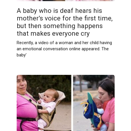
A baby who is deaf hears his
mother’s voice for the first time,
but then something happens
that makes everyone cry
Recently, a video of a woman and her child having
an emotional conversation online appeared. The
baby’