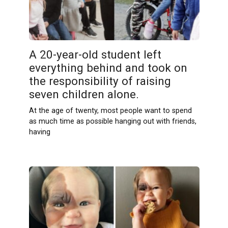
A 20-year-old student left
everything behind and took on
the responsibility of raising
seven children alone.
At the age of twenty, most people want to spend
as much time as possible hanging out with friends,
having