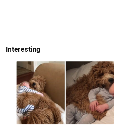
Interesting