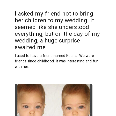
I asked my friend not to bring
her children to my wedding. It
seemed like she understood
everything, but on the day of my
wedding, a huge surprise
awaited me.
I used to have a friend named Ksenia. We were
friends since childhood. It was interesting and fun
with her.