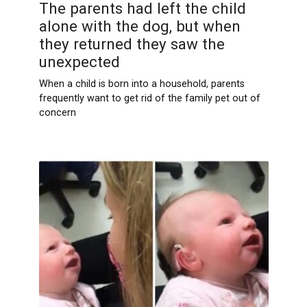
The parents had left the child
alone with the dog, but when
they returned they saw the
unexpected
When a child is born into a household, parents
frequently want to get rid of the family pet out of
concern