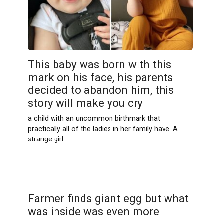
This baby was born with this
mark on his face, his parents
decided to abandon him, this
story will make you cry
a child with an uncommon birthmark that
practically all of the ladies in her family have. A
strange girl
Farmer finds giant egg but what
was inside was even more