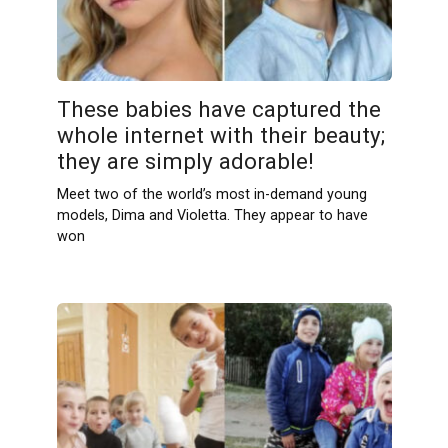
These babies have captured the
whole internet with their beauty;
they are simply adorable!
Meet two of the world’s most in-demand young
models, Dima and Violetta. They appear to have
won