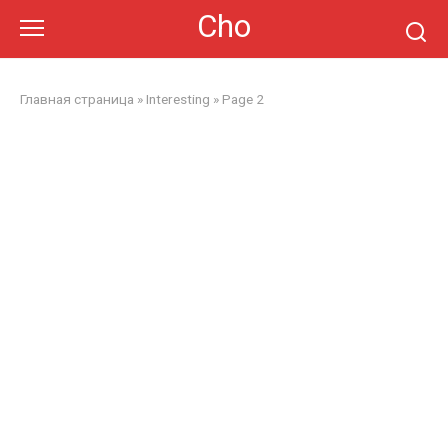
Skip
Cho
to
content
Главная страница
»
Interesting
»
Page 2