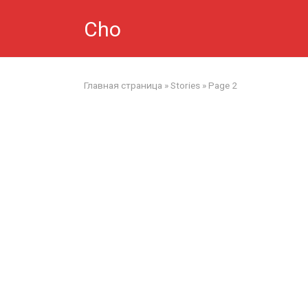
Skip
Cho
to
content
Главная страница
»
Stories
»
Page 2