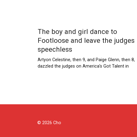
The boy and girl dance to
Footloose and leave the judges
speechless
Artyon Celestine, then 9, and Paige Glenn, then 8,
dazzled the judges on America’s Got Talent in
Posts
pagination
© 2026 Cho