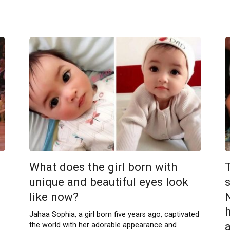
What does the girl born with
unique and beautiful eyes look
s
like now?
Jahaa Sophia, a girl born five years ago, captivated
the world with her adorable appearance and