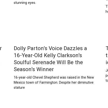
stunning eyes.
T
h
r
Dolly Parton’s Voice Dazzles a
16-Year-Old Kelly Clarkson’s
Soulful Serenade Will Be the
s
Season’s Winner
J
p
16-year-old Chevel Shepherd was raised in the New
t
Mexico town of Farmington. Despite her diminutive
stature