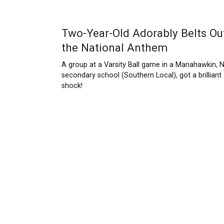
Two-Year-Old Adorably Belts Ou
the National Anthem
A group at a Varsity Ball game in a Manahawkin, 
secondary school (Southern Local), got a brilliant
shock!