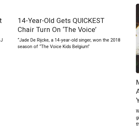
t
14-Year-Old Gets QUICKEST
Chair Turn On ‘The Voice’
NJ
“Jade De Rijcke, a 14-year-old singer, won the 2018
season of “The Voice Kids Belgium”
W
g
t