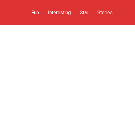
Fun
Interesting
Star
Stories