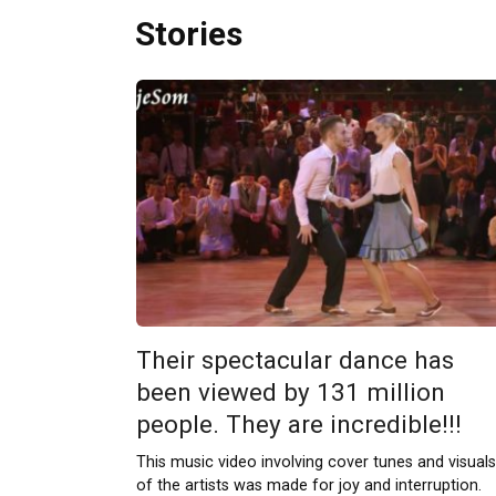
Stories
Their spectacular dance has
been viewed by 131 million
people. They are incredible!!!
This music video involving cover tunes and visuals
of the artists was made for joy and interruption.