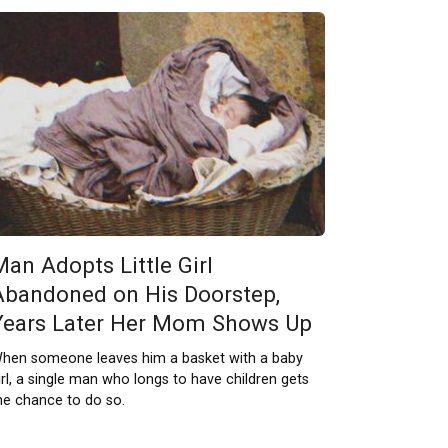
Man Adopts Little Girl
Abandoned on His Doorstep,
Years Later Her Mom Shows Up
hen someone leaves him a basket with a baby
irl, a single man who longs to have children gets
he chance to do so.