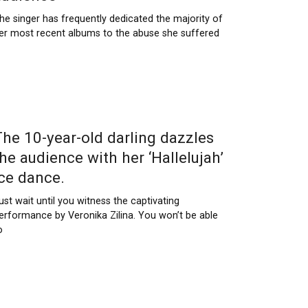
he singer has frequently dedicated the majority of
er most recent albums to the abuse she suffered
The 10-year-old darling dazzles
the audience with her ‘Hallelujah’
ice dance.
ust wait until you witness the captivating
erformance by Veronika Zilina. You won’t be able
o