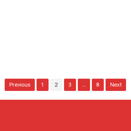
Previous
1
2
3
…
8
Next