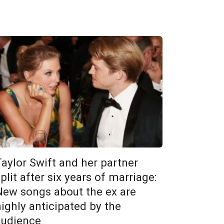
Taylor Swift and her partner
plit after six years of marriage:
New songs about the ex are
highly anticipated by the
audience