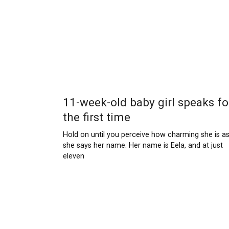
11-week-old baby girl speaks fo
the first time
Hold on until you perceive how charming she is a
she says her name. Her name is Eela, and at just
eleven