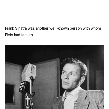
Frank Sinatra was another well-known person with whom
Elvis had issues.