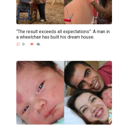
“The result exceeds all expectations”: A man in
a wheelchair has built his dream house.
0
4k.