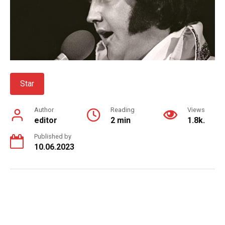
Star
Author
Reading
Views
editor
2 min
1.8k.
Published by
10.06.2023