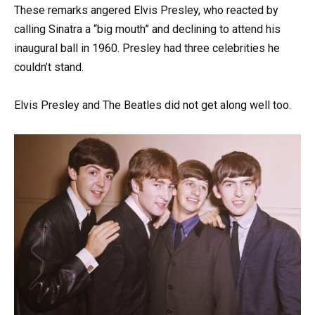
These remarks angered Elvis Presley, who reacted by
calling Sinatra a “big mouth” and declining to attend his
inaugural ball in 1960. Presley had three celebrities he
couldn’t stand.
Elvis Presley and The Beatles did not get along well too.