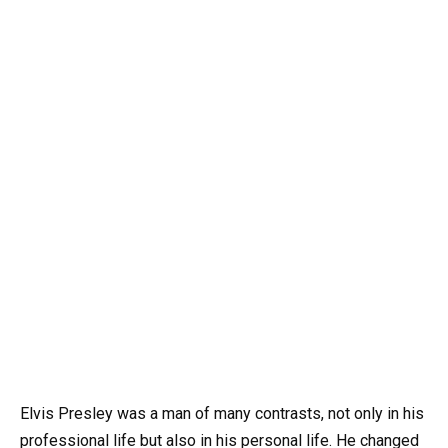
Elvis Presley was a man of many contrasts, not only in his
professional life but also in his personal life. He changed