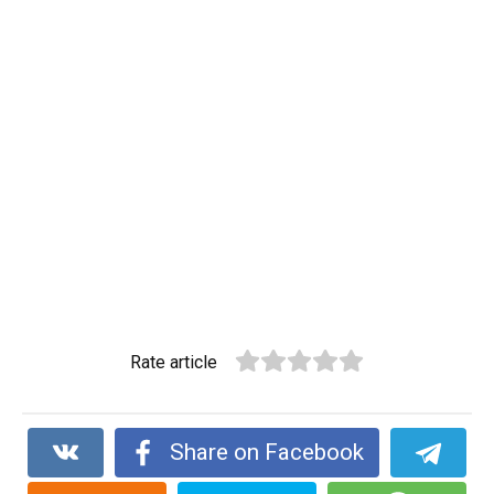
Rate article
Share on Facebook