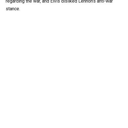
regarding the war, and Elvis disliked Lennon’s anti-war
stance.