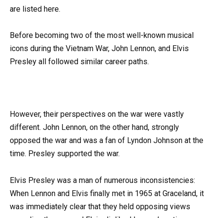
are listed here.
Before becoming two of the most well-known musical
icons during the Vietnam War, John Lennon, and Elvis
Presley all followed similar career paths.
However, their perspectives on the war were vastly
different. John Lennon, on the other hand, strongly
opposed the war and was a fan of Lyndon Johnson at the
time. Presley supported the war.
Elvis Presley was a man of numerous inconsistencies:
When Lennon and Elvis finally met in 1965 at Graceland, it
was immediately clear that they held opposing views