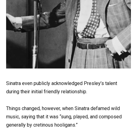
Sinatra even publicly acknowledged Presley’s talent
during their initial friendly relationship.
Things changed, however, when Sinatra defamed wild
music, saying that it was “sung, played, and composed
generally by cretinous hooligans.”