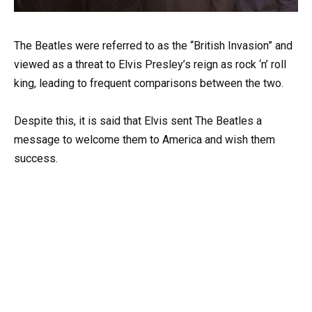
The Beatles were referred to as the “British Invasion” and
viewed as a threat to Elvis Presley’s reign as rock ‘n’ roll
king, leading to frequent comparisons between the two.
Despite this, it is said that Elvis sent The Beatles a
message to welcome them to America and wish them
success.