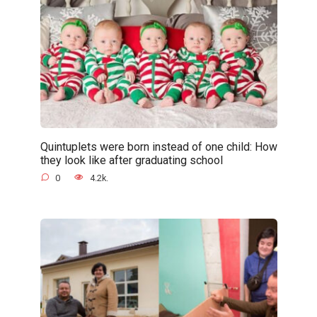
Quintuplets were born instead of one child: How
they look like after graduating school
0
4.2k.