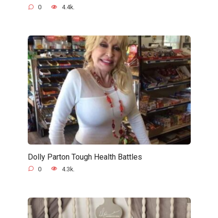
0
4.4k.
Dolly Parton Tough Health Battles
0
4.3k.