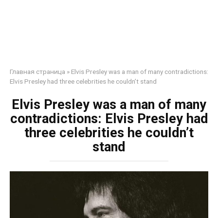
Главная страница
»
Elvis Presley was a man of many contradictions:
Elvis Presley had three celebrities he couldn’t stand
Elvis Presley was a man of many
contradictions: Elvis Presley had
three celebrities he couldn’t
stand