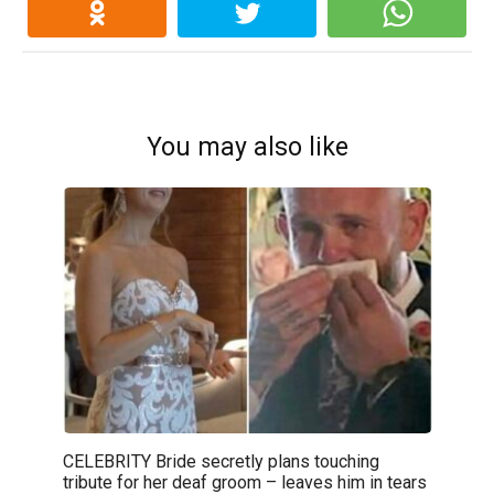
You may also like
CELEBRITY Bride secretly plans touching
tribute for her deaf groom – leaves him in tears