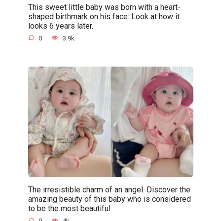
This sweet little baby was born with a heart-
shaped birthmark on his face: Look at how it
looks 6 years later.
0
3.9k.
The irresistible charm of an angel. Discover the
amazing beauty of this baby who is considered
to be the most beautiful
0
4k.