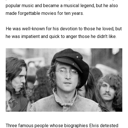
popular music and became a musical legend, but he also
made forgettable movies for ten years.
He was well-known for his devotion to those he loved, but
he was impatient and quick to anger those he didn’t like.
Three famous people whose biographies Elvis detested