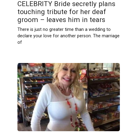
CELEBRITY Bride secretly plans
touching tribute for her deaf
groom – leaves him in tears
There is just no greater time than a wedding to
declare your love for another person. The marriage
of