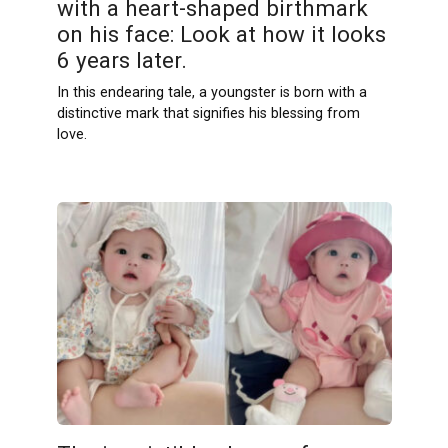
with a heart-shaped birthmark
on his face: Look at how it looks
6 years later.
In this endearing tale, a youngster is born with a
distinctive mark that signifies his blessing from
love.