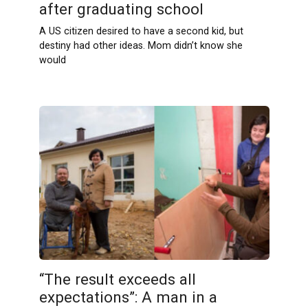
after graduating school
A US citizen desired to have a second kid, but
destiny had other ideas. Mom didn’t know she
would
“The result exceeds all
expectations”: A man in a