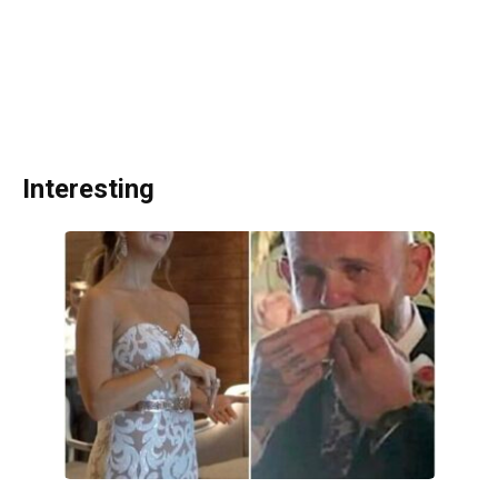
Interesting