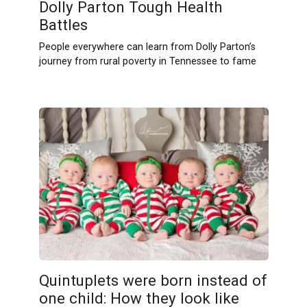
Dolly Parton Tough Health
Battles
People everywhere can learn from Dolly Parton’s
journey from rural poverty in Tennessee to fame
Quintuplets were born instead of
one child: How they look like