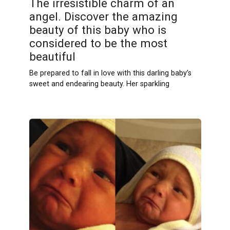
The irresistible charm of an
angel. Discover the amazing
beauty of this baby who is
considered to be the most
beautiful
Be prepared to fall in love with this darling baby’s
sweet and endearing beauty. Her sparkling