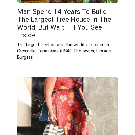
Man Spend 14 Years To Build
The Largest Tree House In The
World, But Wait Till You See
Inside
The largest treehouse in the world is located in
Crossville, Tennessee (USA). The owner, Horace
Burgess