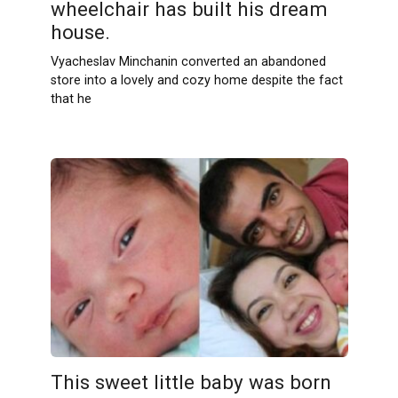
wheelchair has built his dream
house.
Vyacheslav Minchanin converted an abandoned
store into a lovely and cozy home despite the fact
that he
This sweet little baby was born