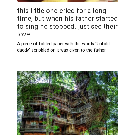
this little one cried for a long
time, but when his father started
to sing he stopped. just see their
love
A piece of folded paper with the words “Unfold,
daddy” scribbled on it was given to the father