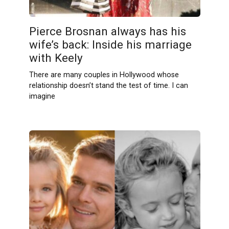
Pierce Brosnan always has his
wife’s back: Inside his marriage
with Keely
There are many couples in Hollywood whose
relationship doesn’t stand the test of time. I can
imagine