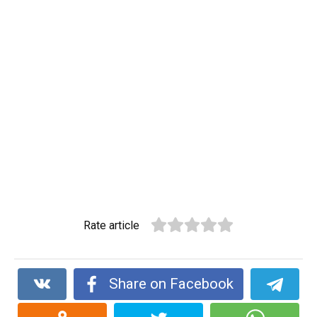
Rate article
Share on Facebook