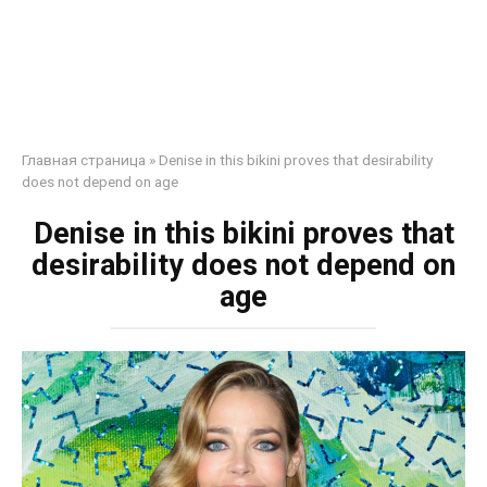
Главная страница
»
Denise in this bikini proves that desirability
does not depend on age
Denise in this bikini proves that
desirability does not depend on
age