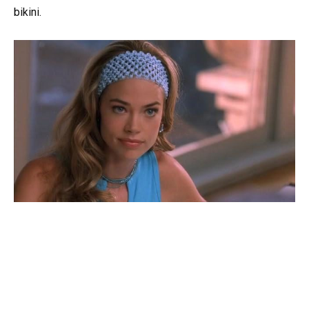
bikini.