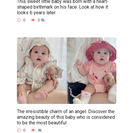
This sweet little baby was born with a heart-
shaped birthmark on his face: Look at how it
looks 6 years later.
0
3.9k.
The irresistible charm of an angel. Discover the
amazing beauty of this baby who is considered
to be the most beautiful
0
4k.