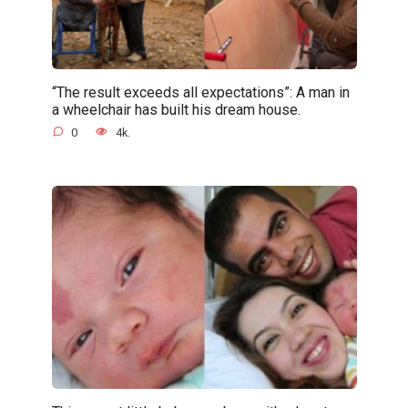
“The result exceeds all expectations”: A man in
a wheelchair has built his dream house.
0
4k.