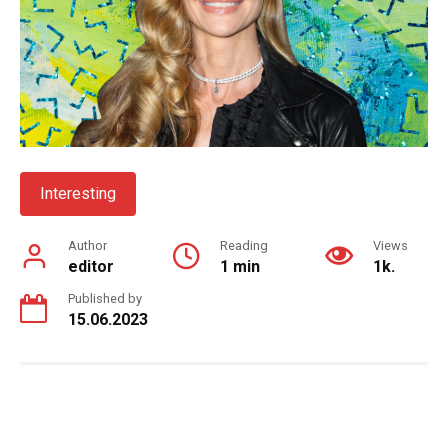
Interesting
Author
Reading
Views
editor
1 min
1k.
Published by
15.06.2023