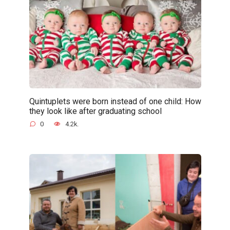
Quintuplets were born instead of one child: How
they look like after graduating school
0
4.2k.