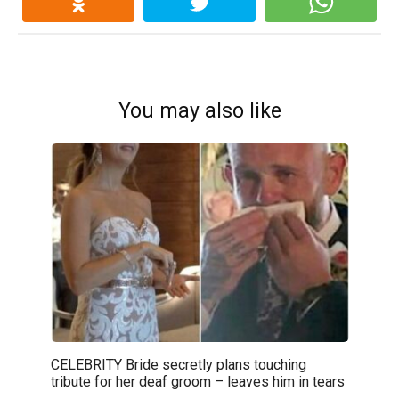
You may also like
CELEBRITY Bride secretly plans touching
tribute for her deaf groom – leaves him in tears