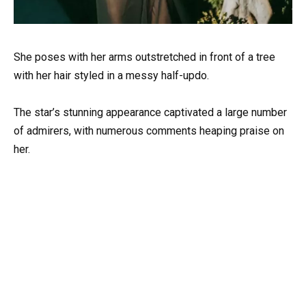
She poses with her arms outstretched in front of a tree
with her hair styled in a messy half-updo.
The star’s stunning appearance captivated a large number
of admirers, with numerous comments heaping praise on
her.