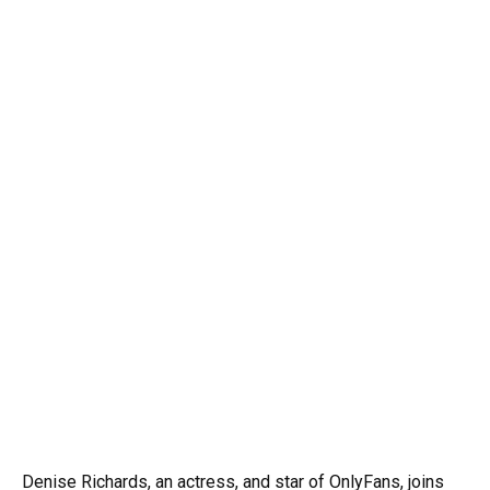
Denise Richards, an actress, and star of OnlyFans, joins