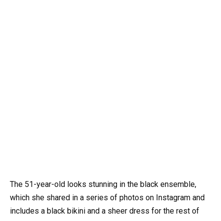
The 51-year-old looks stunning in the black ensemble,
which she shared in a series of photos on Instagram and
includes a black bikini and a sheer dress for the rest of