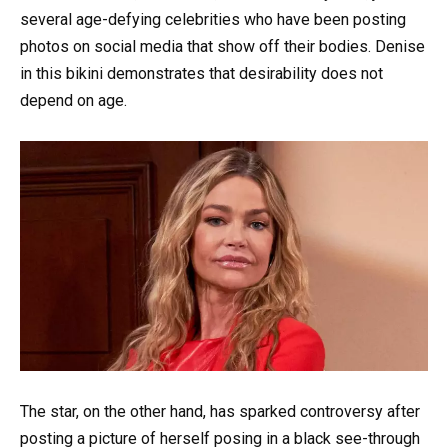
several age-defying celebrities who have been posting
photos on social media that show off their bodies. Denise
in this bikini demonstrates that desirability does not
depend on age.
The star, on the other hand, has sparked controversy after
posting a picture of herself posing in a black see-through