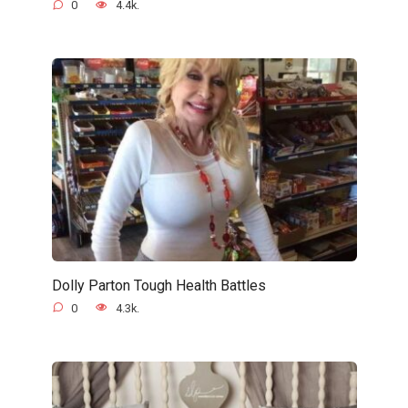
0
4.4k.
Dolly Parton Tough Health Battles
0
4.3k.