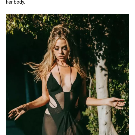
her body.