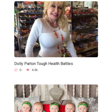
Dolly Parton Tough Health Battles
0
4.3k.