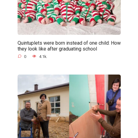
Quintuplets were born instead of one child: How
they look like after graduating school
0
4.1k.