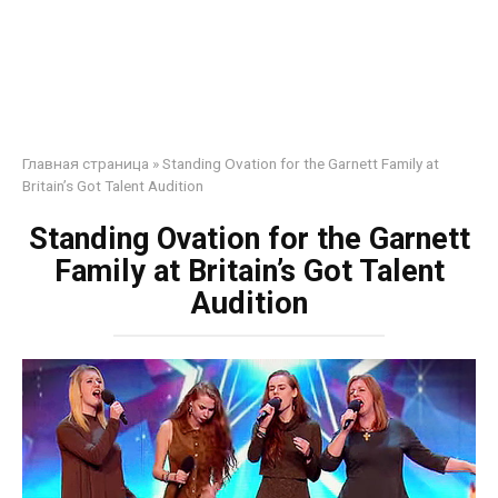
Главная страница
»
Standing Ovation for the Garnett Family at
Britain’s Got Talent Audition
Standing Ovation for the Garnett
Family at Britain’s Got Talent
Audition