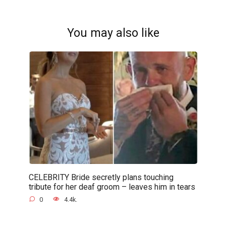
You may also like
CELEBRITY Bride secretly plans touching
tribute for her deaf groom – leaves him in tears
0
4.4k.