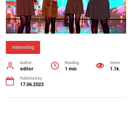
Interesting
Author
Reading
Views
editor
1 min
1.1k.
Published by
17.06.2023