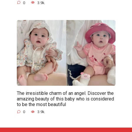
0
3.9k.
The irresistible charm of an angel. Discover the
amazing beauty of this baby who is considered
to be the most beautiful
0
3.9k.