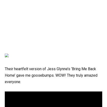
Their heartfelt version of Jess Glynne’s ‘Bring Me Back
Home’ gave me goosebumps. WOW! They truly amazed
everyone.