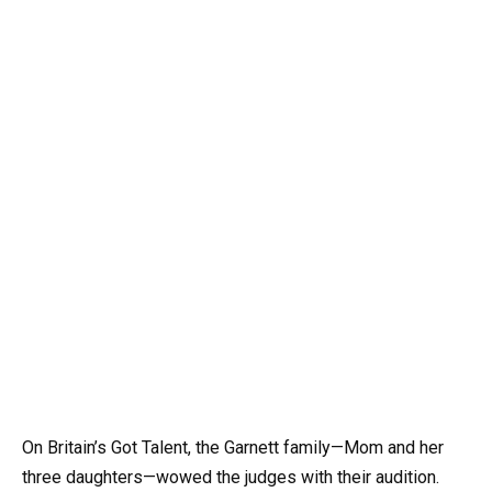
On Britain’s Got Talent, the Garnett family—Mom and her
three daughters—wowed the judges with their audition.