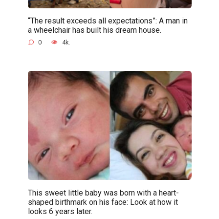
“The result exceeds all expectations”: A man in
a wheelchair has built his dream house.
0
4k.
This sweet little baby was born with a heart-
shaped birthmark on his face: Look at how it
looks 6 years later.