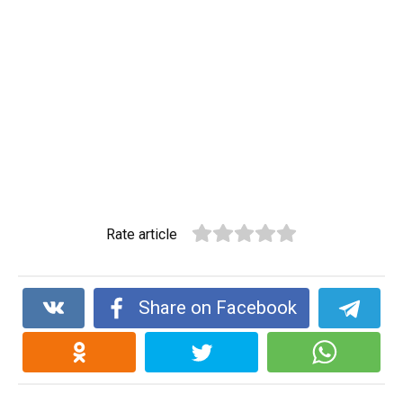
Rate article
Share on Facebook