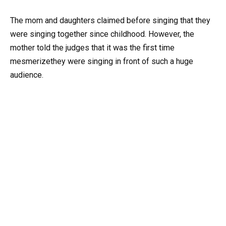
The mom and daughters claimed before singing that they
were singing together since childhood. However, the
mother told the judges that it was the first time
mesmerizethey were singing in front of such a huge
audience.