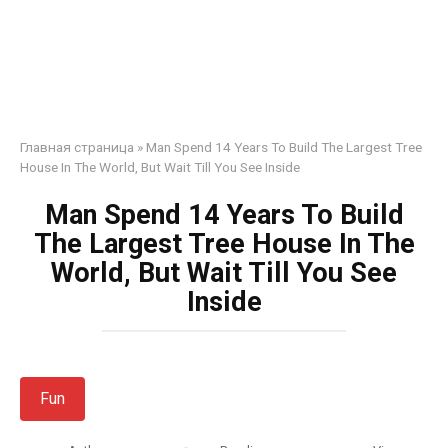
Главная страница
»
Man Spend 14 Years To Build The Largest Tree
House In The World, But Wait Till You See Inside
Man Spend 14 Years To Build
The Largest Tree House In The
World, But Wait Till You See
Inside
Fun