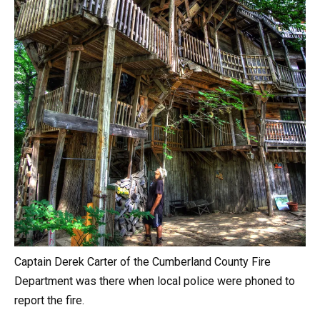
Captain Derek Carter of the Cumberland County Fire
Department was there when local police were phoned to
report the fire.