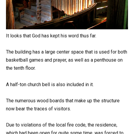
It looks that God has kept his word thus far.
The building has a large center space that is used for both
basketball games and prayer, as well as a penthouse on
the tenth floor.
A half-ton church bell is also included in it.
The numerous wood boards that make up the structure
now bear the traces of visitors.
Due to violations of the local fire code, the residence,
which had been open for quite some time, was forced to