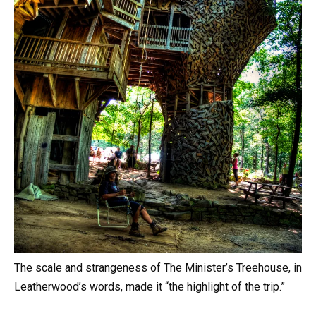
The scale and strangeness of The Minister’s Treehouse, in
Leatherwood’s words, made it “the highlight of the trip.”