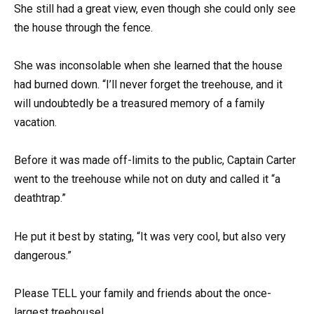
She still had a great view, even though she could only see
the house through the fence.
She was inconsolable when she learned that the house
had burned down. “I’ll never forget the treehouse, and it
will undoubtedly be a treasured memory of a family
vacation.
Before it was made off-limits to the public, Captain Carter
went to the treehouse while not on duty and called it “a
deathtrap.”
He put it best by stating, “It was very cool, but also very
dangerous.”
Please TELL your family and friends about the once-
largest treehouse!