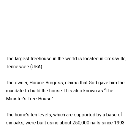
The largest treehouse in the world is located in Crossville,
Tennessee (USA).
The owner, Horace Burgess, claims that God gave him the
mandate to build the house. It is also known as “The
Minister’s Tree House”.
The home’s ten levels, which are supported by a base of
six oaks, were built using about 250,000 nails since 1993.