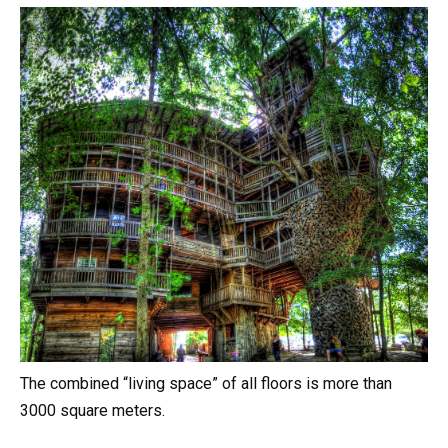
The combined “living space” of all floors is more than
3000 square meters.