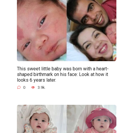
This sweet little baby was born with a heart-
shaped birthmark on his face: Look at how it
looks 6 years later.
0
3.9k.