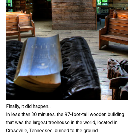
Finally, it did happen…
In less than 30 minutes, the 97-foot-tall wooden building
that was the largest treehouse in the world, located in
Crossville, Tennessee, burned to the ground.