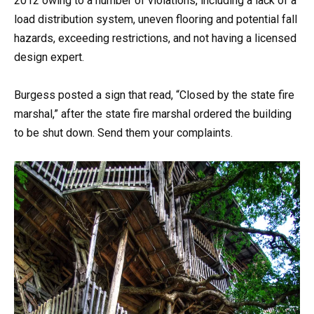
2012 owing to a number of violations, including a lack of a
load distribution system, uneven flooring and potential fall
hazards, exceeding restrictions, and not having a licensed
design expert.
Burgess posted a sign that read, “Closed by the state fire
marshal,” after the state fire marshal ordered the building
to be shut down. Send them your complaints.