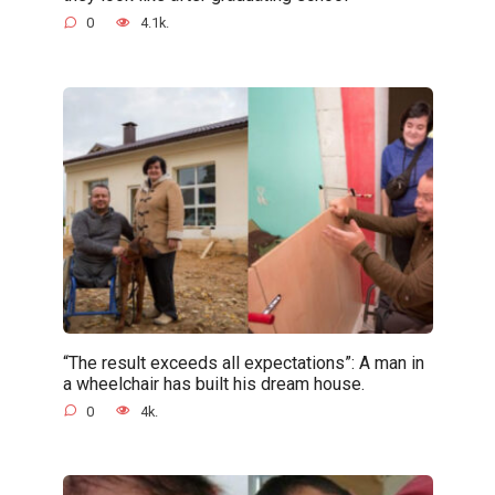
0
4.1k.
“The result exceeds all expectations”: A man in
a wheelchair has built his dream house.
0
4k.