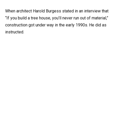
When architect Harold Burgess stated in an interview that
“If you build a tree house, you’ll never run out of material,”
construction got under way in the early 1990s. He did as
instructed.