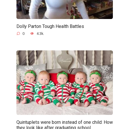
Dolly Parton Tough Health Battles
0
4.3k.
Quintuplets were born instead of one child: How
they look like after graduating school