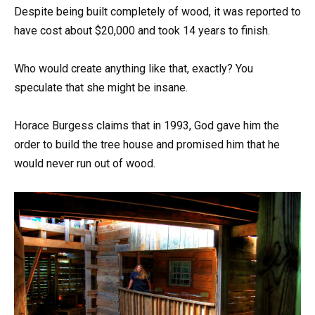
Despite being built completely of wood, it was reported to
have cost about $20,000 and took 14 years to finish.
Who would create anything like that, exactly? You
speculate that she might be insane.
Horace Burgess claims that in 1993, God gave him the
order to build the tree house and promised him that he
would never run out of wood.