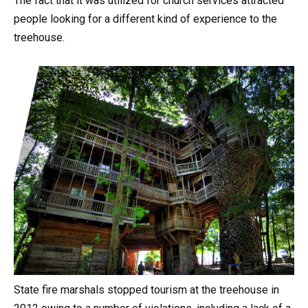
The fact that it was utilized for church services attracted
people looking for a different kind of experience to the
treehouse.
State fire marshals stopped tourism at the treehouse in