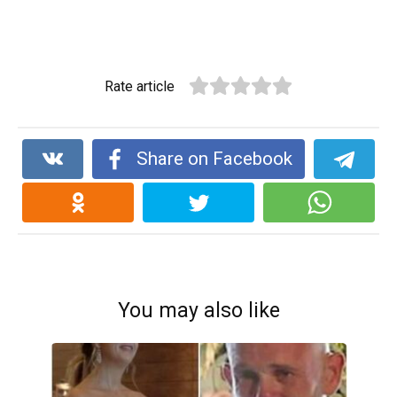
Rate article
Share on Facebook
You may also like