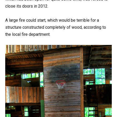
close its doors in 2012.
A large fire could start, which would be terrible for a
structure constructed completely of wood, according to
the local fire department.