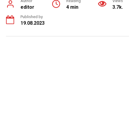
Author
Reading
Views
editor
4 min
3.7k.
Published by
19.08.2023