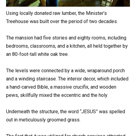
Using locally donated raw lumber, the Minister’s
Treehouse was built over the period of two decades.
The mansion had five stories and eighty rooms, including
bedrooms, classrooms, and a kitchen, all held together by
an 80-foot-tall white oak tree.
The levels were connected by a wide, wraparound porch
and a winding staircase. The interior decor, which included
a hand-carved Bible, a massive crucifix, and wooden
pews, skillfully mixed the eccentric and the holy.
Underneath the structure, the word “JESUS” was spelled
out in meticulously groomed grass.