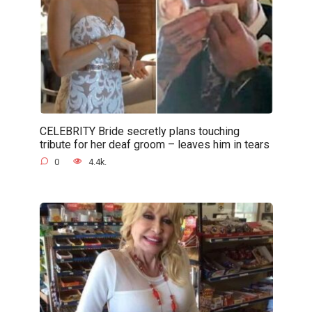
CELEBRITY Bride secretly plans touching
tribute for her deaf groom – leaves him in tears
0
4.4k.