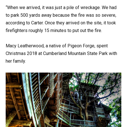
“When we arrived, it was just a pile of wreckage. We had
to park 500 yards away because the fire was so severe,
according to Carter. Once they arrived on the site, it took
firefighters roughly 15 minutes to put out the fire.
Macy Leatherwood, a native of Pigeon Forge, spent
Christmas 2018 at Cumberland Mountain State Park with
her family.