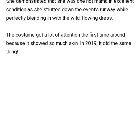
She demonstrated that she was one hot mama in excellent
condition as she strutted down the event’s runway while
perfectly blending in with the wild, flowing dress.
The costume got a lot of attention the first time around
because it showed so much skin. In 2019, it did the same
thing!