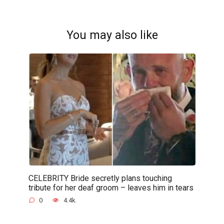
You may also like
CELEBRITY Bride secretly plans touching
tribute for her deaf groom – leaves him in tears
0
4.4k.