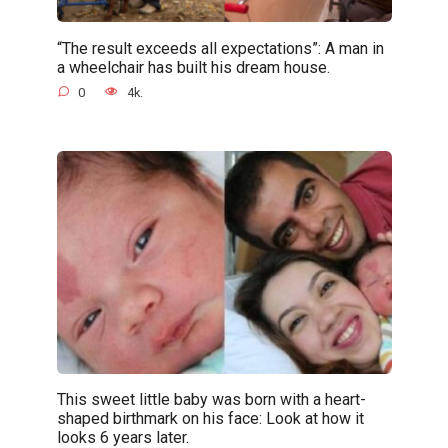
“The result exceeds all expectations”: A man in
a wheelchair has built his dream house.
0
4k.
This sweet little baby was born with a heart-
shaped birthmark on his face: Look at how it
looks 6 years later.