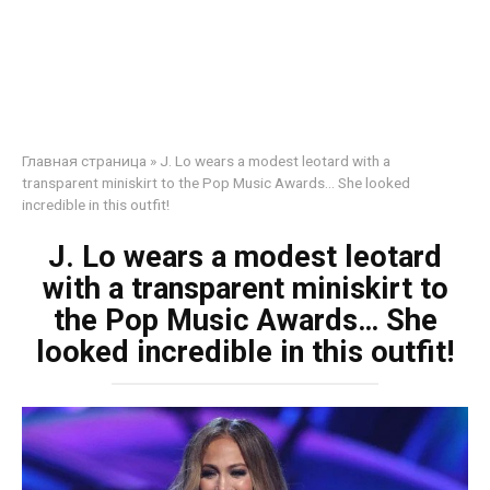
Главная страница
»
J. Lo wears a modest leotard with a
transparent miniskirt to the Pop Music Awards… She looked
incredible in this outfit!
J. Lo wears a modest leotard
with a transparent miniskirt to
the Pop Music Awards… She
looked incredible in this outfit!