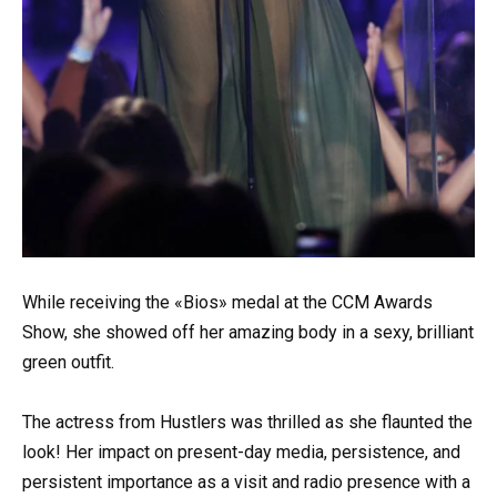
While receiving the «Bios» medal at the CCM Awards
Show, she showed off her amazing body in a sexy, brilliant
green outfit.
The actress from Hustlers was thrilled as she flaunted the
look! Her impact on present-day media, persistence, and
persistent importance as a visit and radio presence with a