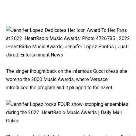
The singer thought back on the infamous Gucci dress she
wore to the 2000 Music Awards, where Versace
introduced the program and it plunged to the navel.