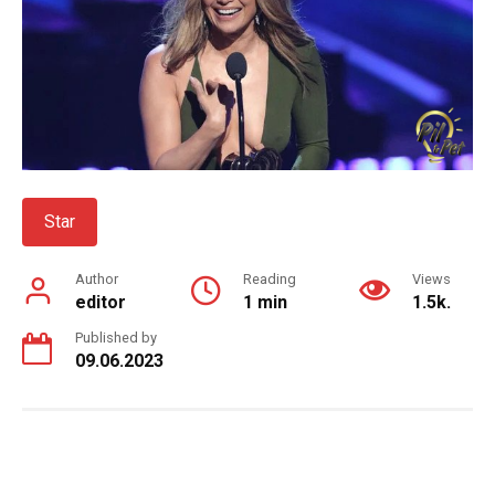
Star
Author
Reading
Views
editor
1 min
1.5k.
Published by
09.06.2023