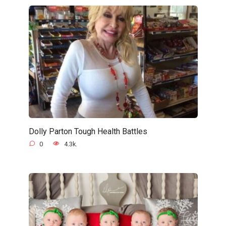
Dolly Parton Tough Health Battles
0
4.3k.