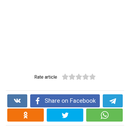
Rate article
Share on Facebook