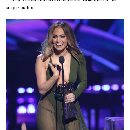
unique outfits.