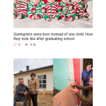
Quintuplets were born instead of one child: How
they look like after graduating school
0
4.1k.