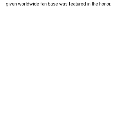
given worldwide fan base was featured in the honor.