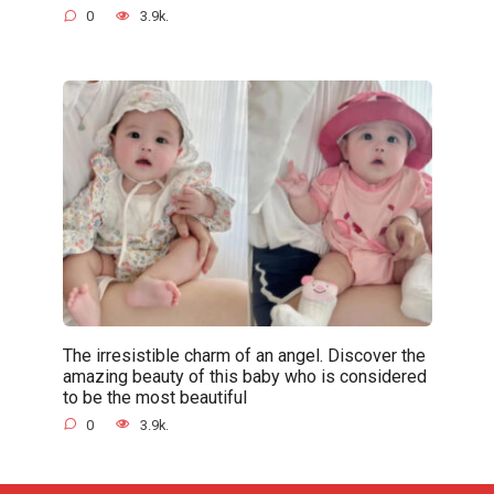
0
3.9k.
The irresistible charm of an angel. Discover the
amazing beauty of this baby who is considered
to be the most beautiful
0
3.9k.