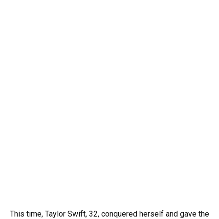
This time, Taylor Swift, 32, conquered herself and gave the