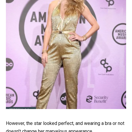
However, the star looked perfect, and wearing a bra or not
doesn’t change her marvelous appearance.