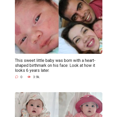
This sweet little baby was born with a heart-
shaped birthmark on his face: Look at how it
looks 6 years later.
0
3.9k.