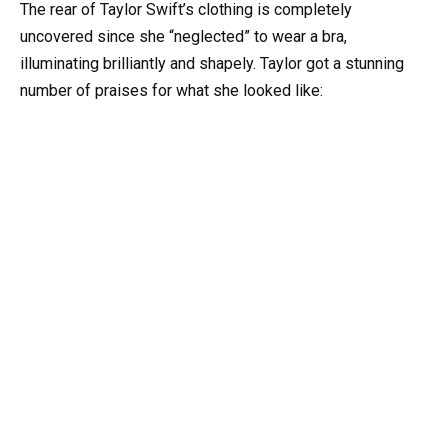
The rear of Taylor Swift’s clothing is completely
uncovered since she “neglected” to wear a bra,
illuminating brilliantly and shapely. Taylor got a stunning
number of praises for what she looked like: