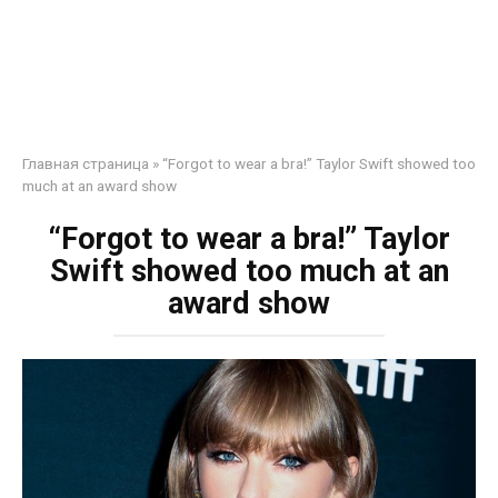
Главная страница
»
“Forgot to wear a bra!” Taylor Swift showed too
much at an award show
“Forgot to wear a bra!” Taylor
Swift showed too much at an
award show