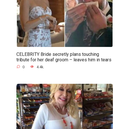
CELEBRITY Bride secretly plans touching
tribute for her deaf groom – leaves him in tears
0
4.4k.