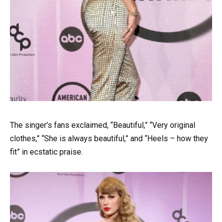
The singer’s fans exclaimed, “Beautiful,” “Very original
clothes,” “She is always beautiful,” and “Heels – how they
fit” in ecstatic praise.