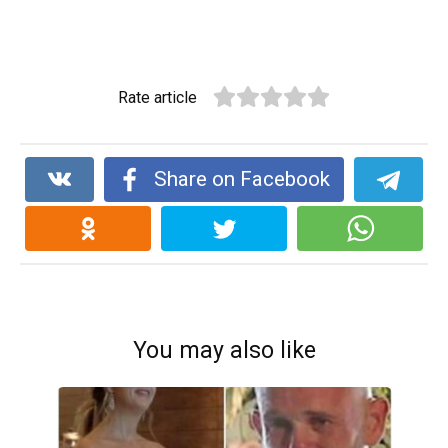
Rate article
Share on Facebook
You may also like