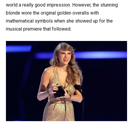
world a really good impression. However, the stunning
blonde wore the original golden overalls with
mathematical symbols when she showed up for the
musical premiere that followed.