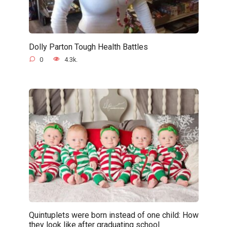
Dolly Parton Tough Health Battles
0
4.3k.
Quintuplets were born instead of one child: How
they look like after graduating school