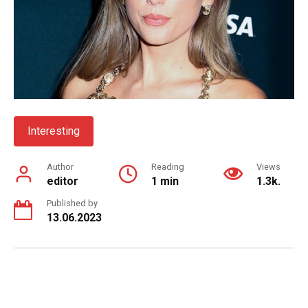
Interesting
Author
Reading
Views
editor
1 min
1.3k.
Published by
13.06.2023