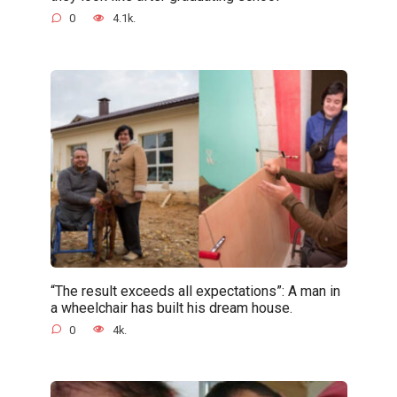
0
4.1k.
“The result exceeds all expectations”: A man in
a wheelchair has built his dream house.
0
4k.