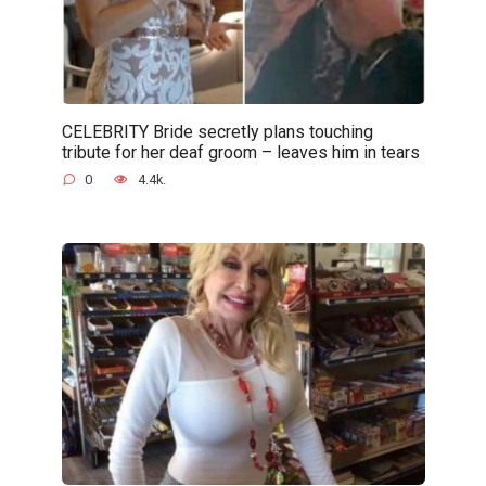
CELEBRITY Bride secretly plans touching
tribute for her deaf groom – leaves him in tears
0
4.4k.