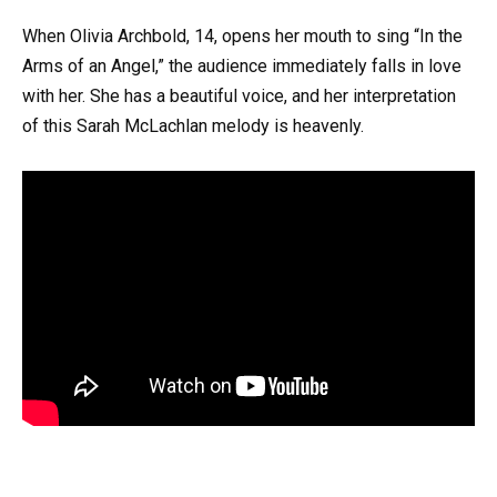
When Olivia Archbold, 14, opens her mouth to sing “In the
Arms of an Angel,” the audience immediately falls in love
with her. She has a beautiful voice, and her interpretation
of this Sarah McLachlan melody is heavenly.