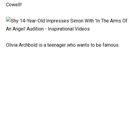
Cowell!
Olivia Archbold is a teenager who wants to be famous.