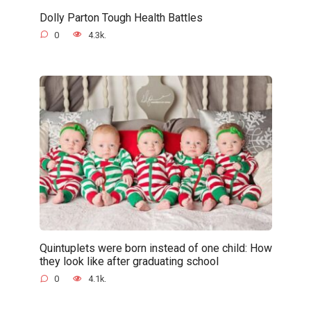
Dolly Parton Tough Health Battles
0
4.3k.
Quintuplets were born instead of one child: How
they look like after graduating school
0
4.1k.