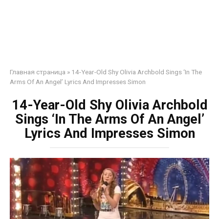
Главная страница
»
14-Year-Old Shy Olivia Archbold Sings ‘In The
Arms Of An Angel’ Lyrics And Impresses Simon
14-Year-Old Shy Olivia Archbold
Sings ‘In The Arms Of An Angel’
Lyrics And Impresses Simon