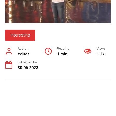
Interesting
Author
Reading
Views
editor
1 min
1.1k.
Published by
30.06.2023