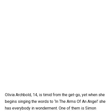
Olivia Archbold, 14, is timid from the get-go, yet when she
begins singing the words to ‘In The Arms Of An Angel’ she
has everybody in wonderment. One of them is Simon