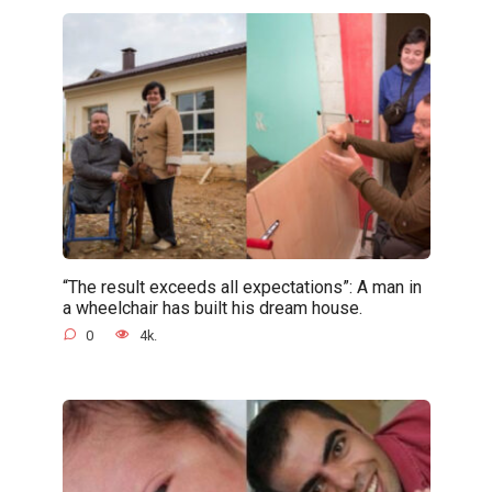
“The result exceeds all expectations”: A man in
a wheelchair has built his dream house.
0
4k.