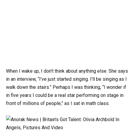
When I wake up, I don’t think about anything else. She says
in an interview, “I’ve just started singing. I’ll be singing as I
walk down the stairs.” Perhaps I was thinking, “I wonder if
in five years I could be a real star performing on stage in
front of millions of people,” as I sat in math class.