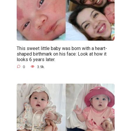
This sweet little baby was born with a heart-
shaped birthmark on his face: Look at how it
looks 6 years later.
0
3.9k.