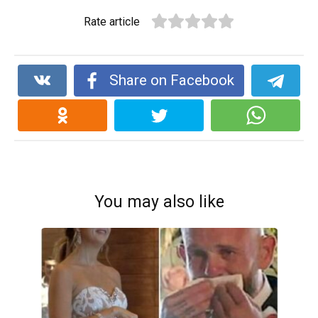
Rate article
Share on Facebook
You may also like