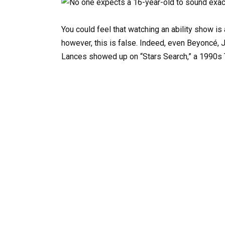
You could feel that watching an ability show is
however, this is false. Indeed, even Beyoncé, J
Lances showed up on “Stars Search,” a 1990s T