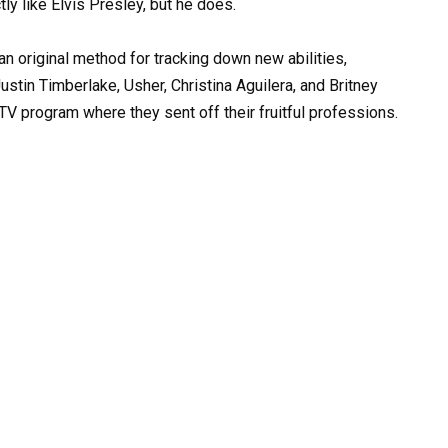
 an original method for tracking down new abilities,
ustin Timberlake, Usher, Christina Aguilera, and Britney
V program where they sent off their fruitful professions.