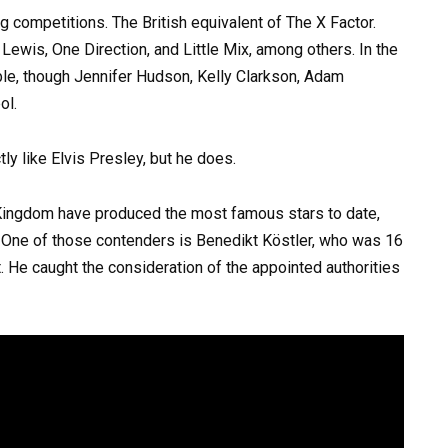
 competitions. The British equivalent of The X Factor.
ewis, One Direction, and Little Mix, among others. In the
ble, though Jennifer Hudson, Kelly Clarkson, Adam
ol.
 Kingdom have produced the most famous stars to date,
. One of those contenders is Benedikt Köstler, who was 16
t. He caught the consideration of the appointed authorities