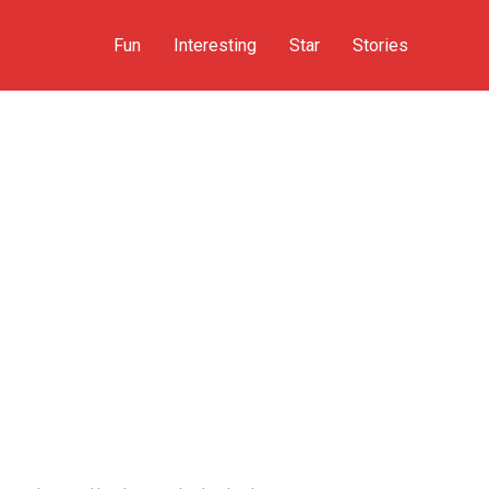
Fun
Interesting
Star
Stories