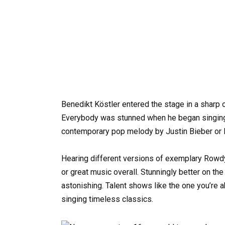
Benedikt Köstler entered the stage in a sharp ou
Everybody was stunned when he began singing s
contemporary pop melody by Justin Bieber or 
Hearing different versions of exemplary Rowdy
or great music overall. Stunningly better on th
astonishing. Talent shows like the one you’re 
singing timeless classics.