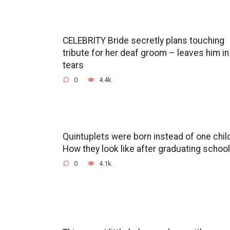
CELEBRITY Bride secretly plans touching
tribute for her deaf groom – leaves him in
tears
0
4.4k.
Quintuplets were born instead of one chil
How they look like after graduating school
0
4.1k.