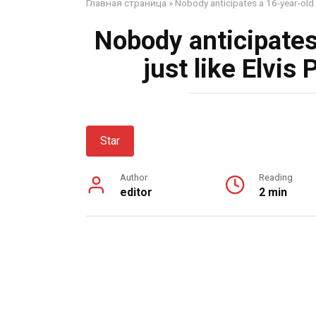
Главная страница
»
Nobody anticipates a 16-year-old s
Nobody anticipates
just like Elvis
Star
Author
Reading
editor
2 min