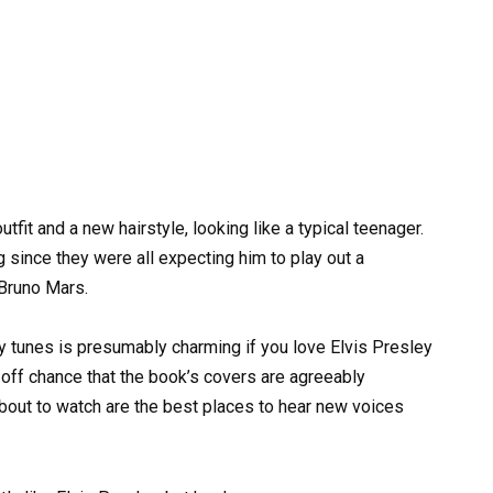
tfit and a new hairstyle, looking like a typical teenager.
ince they were all expecting him to play out a
Bruno Mars.
 tunes is presumably charming if you love Elvis Presley
e off chance that the book’s covers are agreeably
about to watch are the best places to hear new voices