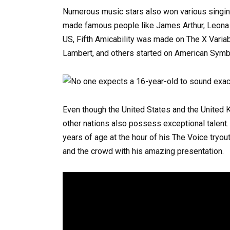
Numerous music stars also won various singing
made famous people like James Arthur, Leona L
US, Fifth Amicability was made on The X Varia
Lambert, and others started on American Symb
Even though the United States and the United
other nations also possess exceptional talent
years of age at the hour of his The Voice tryou
and the crowd with his amazing presentation.