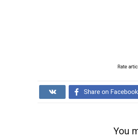
Rate artic
Share on Faceboo
You m