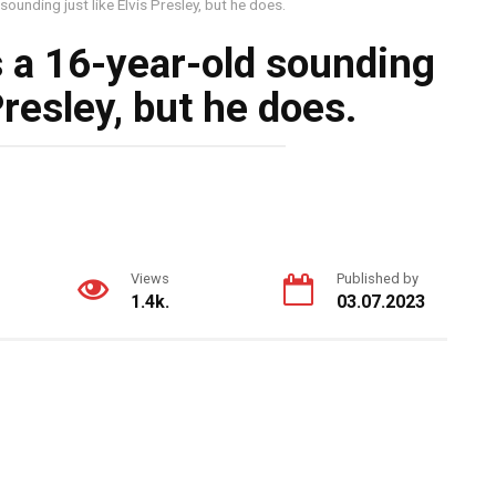
ounding just like Elvis Presley, but he does.
 a 16-year-old sounding
 Presley, but he does.
Views
Published by
1.4k.
03.07.2023