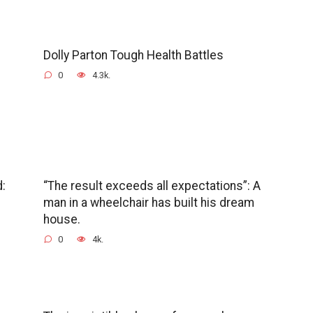
Dolly Parton Tough Health Battles
0
4.3k.
d:
“The result exceeds all expectations”: A
man in a wheelchair has built his dream
house.
0
4k.