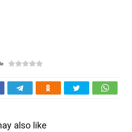
le
k
ay also like