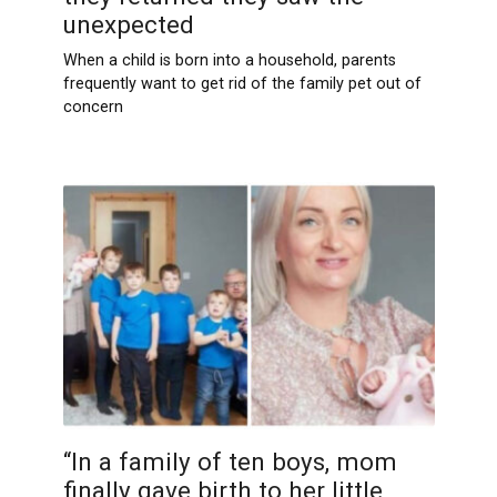
unexpected
When a child is born into a household, parents
frequently want to get rid of the family pet out of
concern
“In a family of ten boys, mom
finally gave birth to her little