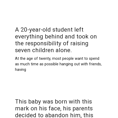
A 20-year-old student left
everything behind and took on
the responsibility of raising
seven children alone.
At the age of twenty, most people want to spend
as much time as possible hanging out with friends,
having
This baby was born with this
mark on his face, his parents
decided to abandon him, this