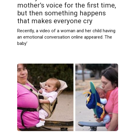
mother’s voice for the first time,
but then something happens
that makes everyone cry
Recently, a video of a woman and her child having
an emotional conversation online appeared. The
baby’