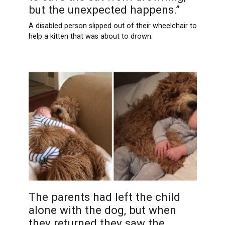
but the unexpected happens.”
A disabled person slipped out of their wheelchair to
help a kitten that was about to drown.
The parents had left the child
alone with the dog, but when
they returned they saw the