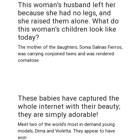
This woman’s husband left her
because she had no legs, and
she raised them alone. What do
this woman’s children look like
today?
The mother of the daughters, Sonia Salinas Fierros,
was carrying conjoined twins and was rendered
comatose
These babies have captured the
whole internet with their beauty;
they are simply adorable!
Meet two of the world’s most in-demand young
models, Dima and Violetta. They appear to have
won