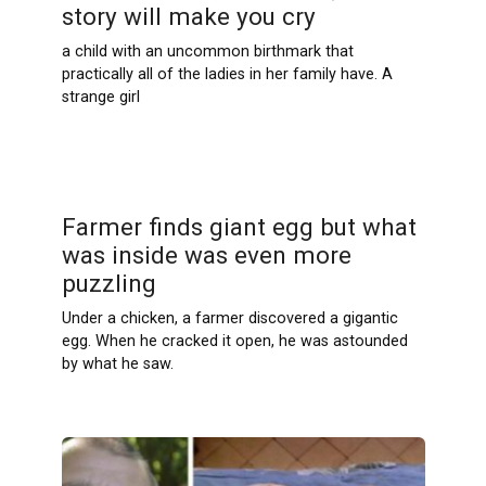
story will make you cry
a child with an uncommon birthmark that
practically all of the ladies in her family have. A
strange girl
Farmer finds giant egg but what
was inside was even more
puzzling
Under a chicken, a farmer discovered a gigantic
egg. When he cracked it open, he was astounded
by what he saw.