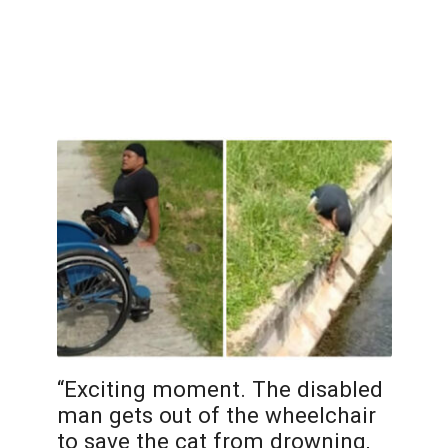
“Exciting moment. The disabled
man gets out of the wheelchair
to save the cat from drowning,