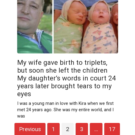
My wife gave birth to triplets,
but soon she left the children
My daughter’s words in court 24
years later brought tears to my
eyes
I was a young man in love with Kira when we first
met 24 years ago. She was my entire world, and I
was
Posts
Previous
1
2
3
…
17
pagination