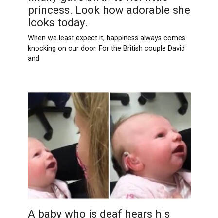
princess. Look how adorable she
looks today.
When we least expect it, happiness always comes
knocking on our door. For the British couple David
and
A baby who is deaf hears his