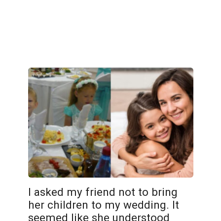
I asked my friend not to bring
her children to my wedding. It
seemed like she understood