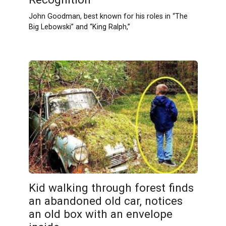
John Goodman, best known for his roles in “The
Big Lebowski” and “King Ralph,”
Kid walking through forest finds
an abandoned old car, notices
an old box with an envelope