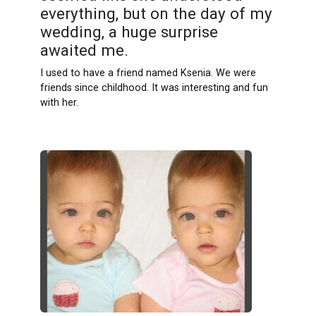
everything, but on the day of my
wedding, a huge surprise
awaited me.
I used to have a friend named Ksenia. We were
friends since childhood. It was interesting and fun
with her.