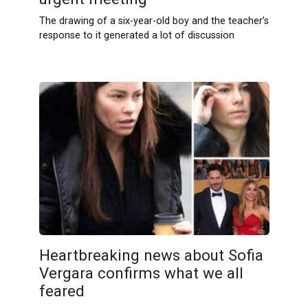
The drawing of a six-year-old boy and the teacher’s
response to it generated a lot of discussion
Heartbreaking news about Sofia
Vergara confirms what we all
feared