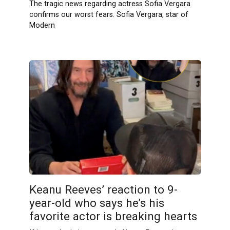
The tragic news regarding actress Sofia Vergara
confirms our worst fears. Sofia Vergara, star of
Modern
Keanu Reeves’ reaction to 9-
year-old who says he’s his
favorite actor is breaking hearts