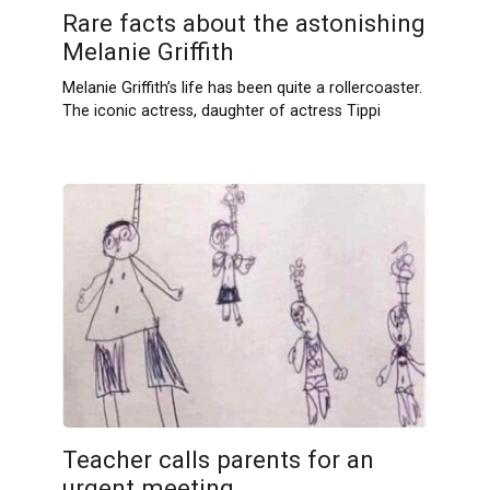
Rare facts about the astonishing
Melanie Griffith
Melanie Griffith’s life has been quite a rollercoaster.
The iconic actress, daughter of actress Tippi
Teacher calls parents for an
urgent meeting