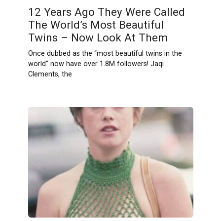
12 Years Ago They Were Called
The World’s Most Beautiful
Twins – Now Look At Them
Once dubbed as the “most beautiful twins in the
world” now have over 1.8M followers! Jaqi
Clements, the