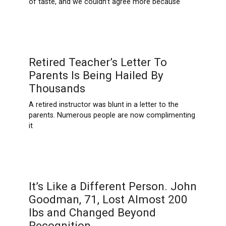
of taste, and we couldn’t agree more because
Retired Teacher’s Letter To
Parents Is Being Hailed By
Thousands
A retired instructor was blunt in a letter to the
parents. Numerous people are now complimenting
it
It’s Like a Different Person. John
Goodman, 71, Lost Almost 200
Ibs and Changed Beyond
Recognition