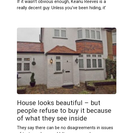
If it wasn’t obvious enough, Keanu Reeves is a
really decent guy. Unless you’ve been hiding, it’
House looks beautiful – but
people refuse to buy it because
of what they see inside
They say there can be no disagreements in issues